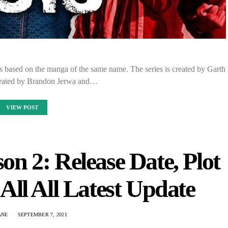
s based on the manga of the same name. The series is created by Garth
reated by Brandon Jerwa and…
VIEW POST
n 2: Release Date, Plot
ll All Latest Update
ANE
SEPTEMBER 7, 2021