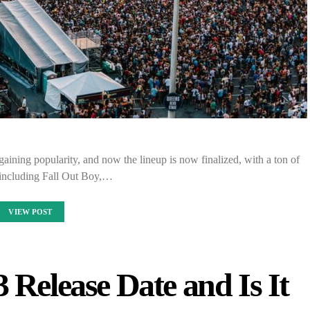
aining popularity, and now the lineup is now finalized, with a ton of
including Fall Out Boy,…
VIEW POST
 Release Date and Is It