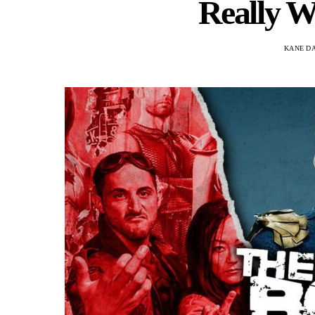
Really W
KANE D