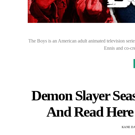
The Boys is an American adult animated television serie
Ennis and co-c
Demon Slayer Seaso
And Read Here A
KANE D