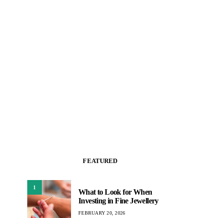
FEATURED
1
What to Look for When
Investing in Fine Jewellery
FEBRUARY 20, 2026