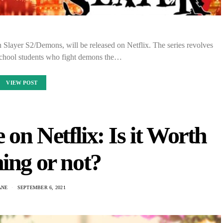
 Slayer S2/Demons, will be released on Netflix. The series revolves
school students who fight demons the…
VIEW POST
on Netflix: Is it Worth
ing or not?
ANE
SEPTEMBER 6, 2021