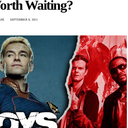
orth Waiting?
ANE
SEPTEMBER 8, 2021