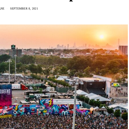
ANE
SEPTEMBER 8, 2021