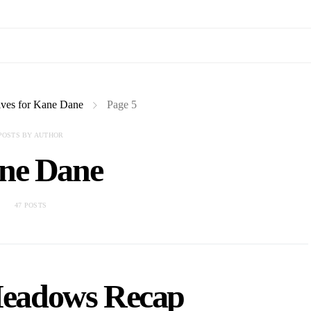
ves for Kane Dane
Page 5
POSTS BY AUTHOR
ne Dane
47 POSTS
eadows Recap