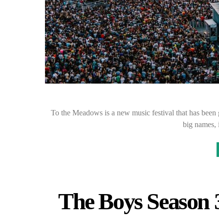
To the Meadows is a new music festival that has been g
big names, 
The Boys Season 3