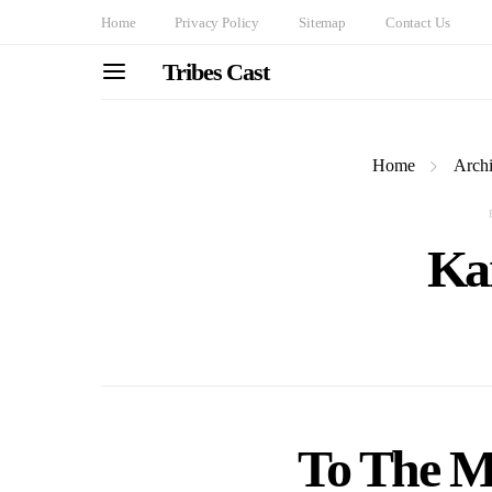
Home
Privacy Policy
Sitemap
Contact Us
Tribes Cast
Home
Archi
Ka
To The M