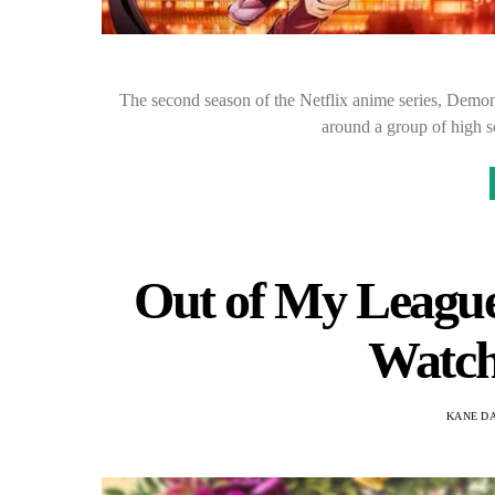
The second season of the Netflix anime series, Demon
around a group of high 
Out of My League 
Watch
KANE D