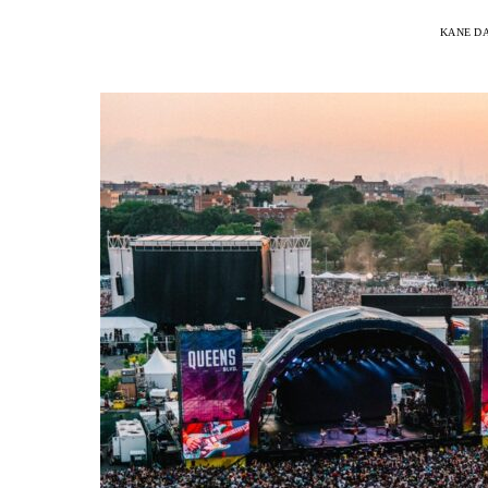
KANE D