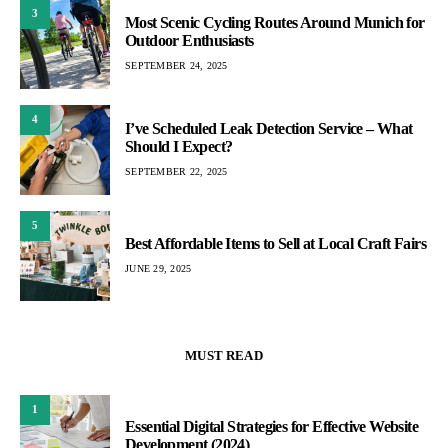
3
Most Scenic Cycling Routes Around Munich for
Outdoor Enthusiasts
SEPTEMBER 24, 2025
4
I’ve Scheduled Leak Detection Service – What
Should I Expect?
SEPTEMBER 22, 2025
5
Best Affordable Items to Sell at Local Craft Fairs
JUNE 29, 2025
MUST READ
1
Essential Digital Strategies for Effective Website
Development (2024)