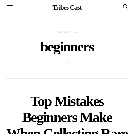
Tribes Cast
POSTS BY TAG
beginners
1 POST
Top Mistakes
Beginners Make
When Collecting Rare