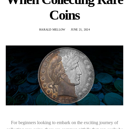
Coins
HARALD MELLOW
JUNE 21, 2024
For beginners looking to embark on the exciting journey of