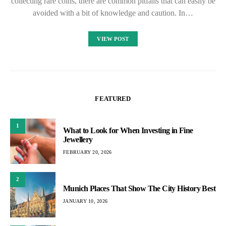
collecting rare coins, there are common pitfalls that can easily be
avoided with a bit of knowledge and caution. In…
VIEW POST
FEATURED
1
What to Look for When Investing in Fine
Jewellery
FEBRUARY 20, 2026
2
Munich Places That Show The City History Best
JANUARY 10, 2026