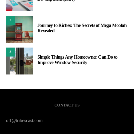
2
Journey to Riches: The Secrets of Mega Moolah
Revealed
3
Simple Things Any Homeowner Can Do to
Improve Window Security
CONTACT US
off@tribescast.com