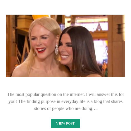
The most popular question on the internet. I will answer this for
you! The finding purpose in everyday life is a blog that shares
stories of people who are doing…
VIEW POST