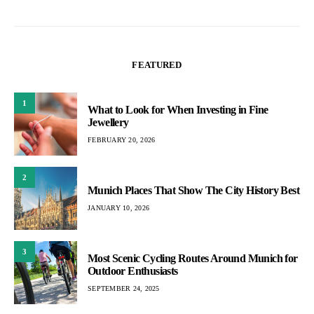
FEATURED
1
What to Look for When Investing in Fine
Jewellery
FEBRUARY 20, 2026
2
Munich Places That Show The City History Best
JANUARY 10, 2026
3
Most Scenic Cycling Routes Around Munich for
Outdoor Enthusiasts
SEPTEMBER 24, 2025