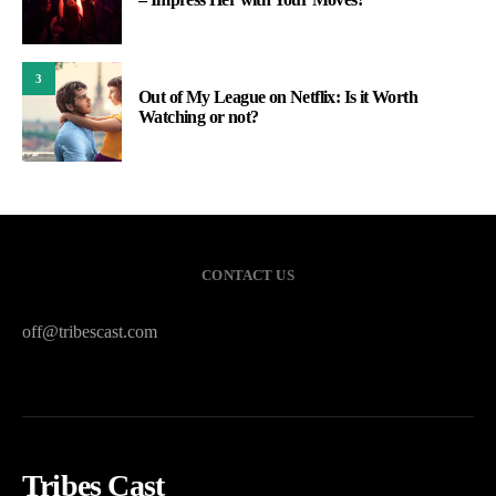
3
Out of My League on Netflix: Is it Worth
Watching or not?
CONTACT US
off@tribescast.com
Tribes Cast