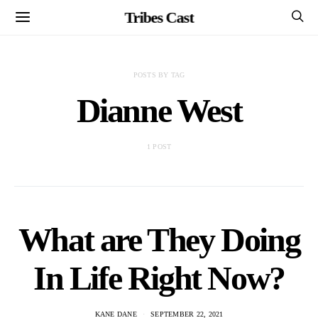
Tribes Cast
POSTS BY TAG
Dianne West
1 POST
What are They Doing
In Life Right Now?
KANE DANE
SEPTEMBER 22, 2021