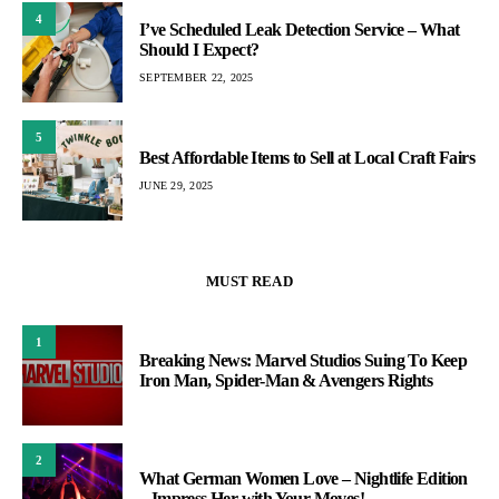
4
I’ve Scheduled Leak Detection Service – What
Should I Expect?
SEPTEMBER 22, 2025
5
Best Affordable Items to Sell at Local Craft Fairs
JUNE 29, 2025
MUST READ
1
Breaking News: Marvel Studios Suing To Keep
Iron Man, Spider-Man & Avengers Rights
2
What German Women Love – Nightlife Edition
– Impress Her with Your Moves!