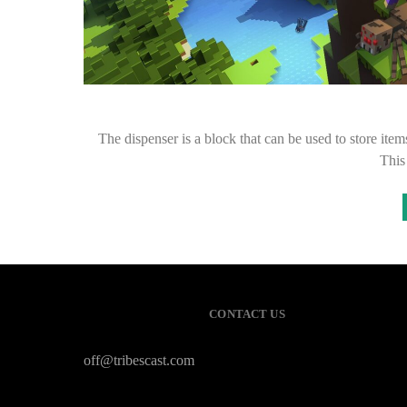
The dispenser is a block that can be used to store items
This
CONTACT US
off@tribescast.com