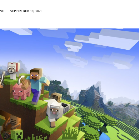
NE
SEPTEMBER 18, 2021