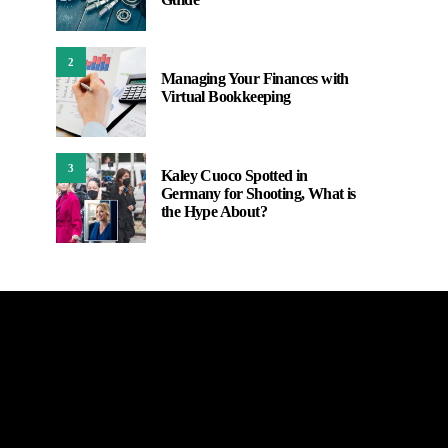
2
Managing Your Finances with
Virtual Bookkeeping
3
Kaley Cuoco Spotted in
Germany for Shooting, What is
the Hype About?