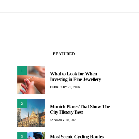
FEATURED
1
What to Look for When
Investing in Fine Jewellery
FEBRUARY 20, 2026
2
Munich Places That Show The
City History Best
JANUARY 10, 2026
Most Scenic Cycling Routes
3