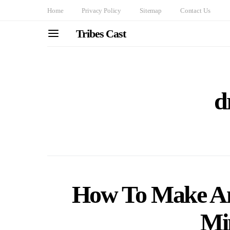
Home
Privacy Policy
Sitemap
Contact Us
Tribes Cast
d
How To Make An
Mi