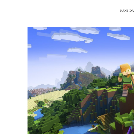
KANE DA