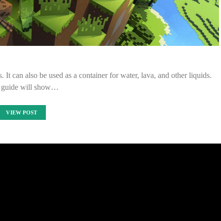
. It can also be used as a container for water, lava, and other liquids.
 guide will show…
VIEW POST