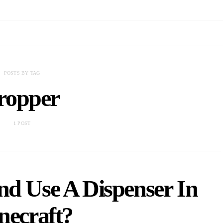
POSTS BY TAG
ropper
1 POST
d Use A Dispenser In
necraft?