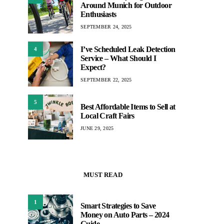
Around Munich for Outdoor
Enthusiasts
SEPTEMBER 24, 2025
I’ve Scheduled Leak Detection
4
Service – What Should I
Expect?
SEPTEMBER 22, 2025
5
Best Affordable Items to Sell at
Local Craft Fairs
JUNE 29, 2025
MUST READ
1
Smart Strategies to Save
Money on Auto Parts – 2024
Guide