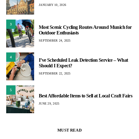
JANUARY 10, 2026
3
Most Scenic Cycling Routes Around Munich for
Outdoor Enthusiasts
SEPTEMBER 24, 2025
4
I’ve Scheduled Leak Detection Service – What
Should I Expect?
SEPTEMBER 22, 2025
5
Best Affordable Items to Sell at Local Craft Fairs
JUNE 29, 2025
MUST READ