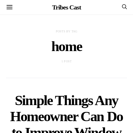
Tribes Cast
POSTS BY TAG
home
1 POST
Simple Things Any
Homeowner Can Do
to Improve Window