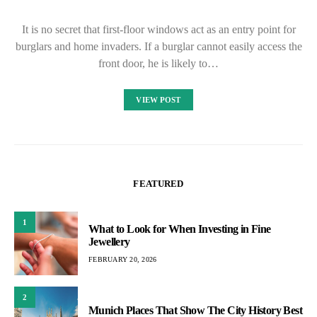
It is no secret that first-floor windows act as an entry point for
burglars and home invaders. If a burglar cannot easily access the
front door, he is likely to…
VIEW POST
FEATURED
1
What to Look for When Investing in Fine
Jewellery
FEBRUARY 20, 2026
2
Munich Places That Show The City History Best