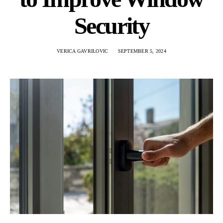
Security
VERICA GAVRILOVIC
SEPTEMBER 5, 2024