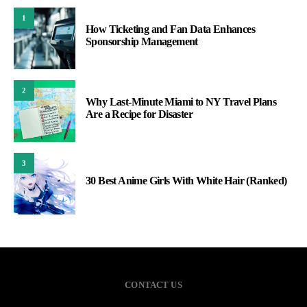
1
How Ticketing and Fan Data Enhances
Sponsorship Management
2
Why Last-Minute Miami to NY Travel Plans
Are a Recipe for Disaster
3
30 Best Anime Girls With White Hair (Ranked)
CONTACT US