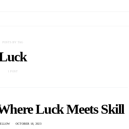
POSTS BY TAG
Luck
1 POST
 Where Luck Meets Skill
ELLOW
OCTOBER 18, 2023