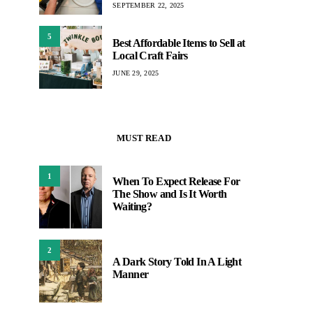
SEPTEMBER 22, 2025
5
Best Affordable Items to Sell at
Local Craft Fairs
JUNE 29, 2025
MUST READ
1
When To Expect Release For
The Show and Is It Worth
Waiting?
2
A Dark Story Told In A Light
Manner