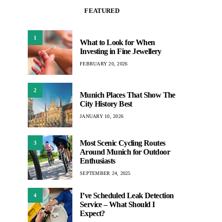
FEATURED
1
What to Look for When
Investing in Fine Jewellery
FEBRUARY 20, 2026
2
Munich Places That Show The
City History Best
JANUARY 10, 2026
Most Scenic Cycling Routes
3
Around Munich for Outdoor
Enthusiasts
SEPTEMBER 24, 2025
I’ve Scheduled Leak Detection
4
Service – What Should I
Expect?