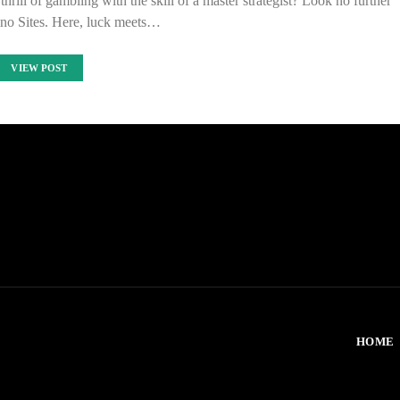
hrill of gambling with the skill of a master strategist? Look no further
no Sites. Here, luck meets…
VIEW POST
HOME