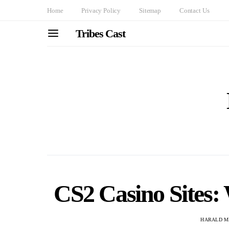
Home
Privacy Policy
Sitemap
Contact Us
Tribes Cast
CS2 Casino Sites:
HARALD M