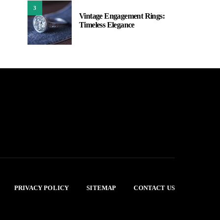
3
Vintage Engagement Rings:
Timeless Elegance
PRIVACY POLICY
SITEMAP
CONTACT US