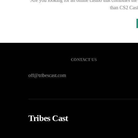
Are you looking for an online casino that combines the t
than CS2 Casi
CONTACT US
off@tribescast.com
Tribes Cast