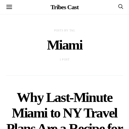
Tribes Cast
POSTS BY TAG
Miami
1 POST
Why Last-Minute
Miami to NY Travel
Plans Are a Recipe for