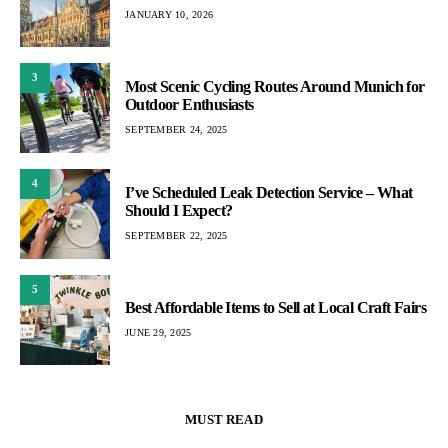
JANUARY 10, 2026
3
Most Scenic Cycling Routes Around Munich for
Outdoor Enthusiasts
SEPTEMBER 24, 2025
4
I’ve Scheduled Leak Detection Service – What
Should I Expect?
SEPTEMBER 22, 2025
5
Best Affordable Items to Sell at Local Craft Fairs
JUNE 29, 2025
MUST READ