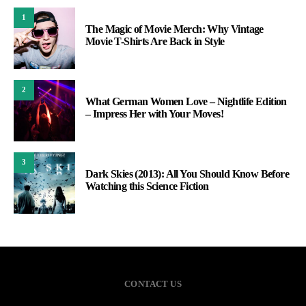
1
The Magic of Movie Merch: Why Vintage
Movie T-Shirts Are Back in Style
2
What German Women Love – Nightlife Edition
– Impress Her with Your Moves!
3
Dark Skies (2013): All You Should Know Before
Watching this Science Fiction
CONTACT US