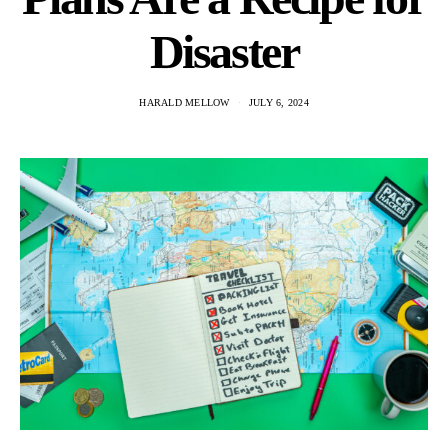
Disaster
HARALD MELLOW
JULY 6, 2024