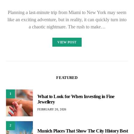
Planning a last-minute trip from Miami to New York may seem
like an exciting adventure, but in reality, it can quickly turn into
a chaotic nightmare. The rush to make…
VIEW POST
FEATURED
1
What to Look for When Investing in Fine
Jewellery
FEBRUARY 20, 2026
2
Munich Places That Show The City History Best