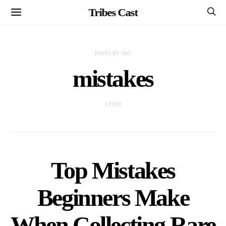
Tribes Cast
POSTS BY TAG
mistakes
1 POST
Top Mistakes
Beginners Make
When Collecting Rare