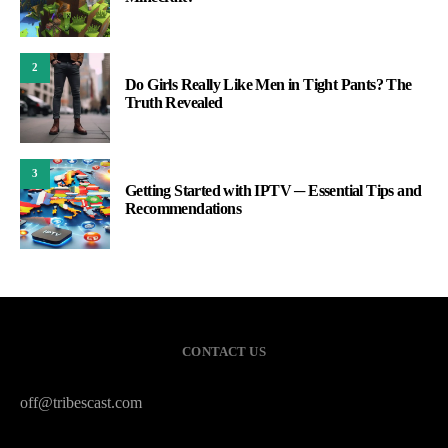
2
Do Girls Really Like Men in Tight Pants? The
Truth Revealed
3
Getting Started with IPTV ─ Essential Tips and
Recommendations
CONTACT US
off@tribescast.com