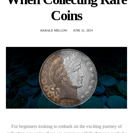
Coins
HARALD MELLOW
JUNE 21, 2024
For beginners looking to embark on the exciting journey of