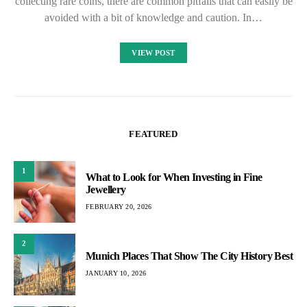
collecting rare coins, there are common pitfalls that can easily be
avoided with a bit of knowledge and caution. In…
VIEW POST
FEATURED
1
What to Look for When Investing in Fine
Jewellery
FEBRUARY 20, 2026
2
Munich Places That Show The City History Best
JANUARY 10, 2026