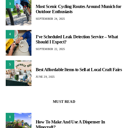
3
Most Scenic Cycling Routes Around Munich for
Outdoor Enthusiasts
SEPTEMBER 24, 2025
4
I’ve Scheduled Leak Detection Service – What
Should I Expect?
SEPTEMBER 22, 2025
5
Best Affordable Items to Sell at Local Craft Fairs
JUNE 29, 2025
MUST READ
1
How To Make And Use A Dispenser In
Minecraft?