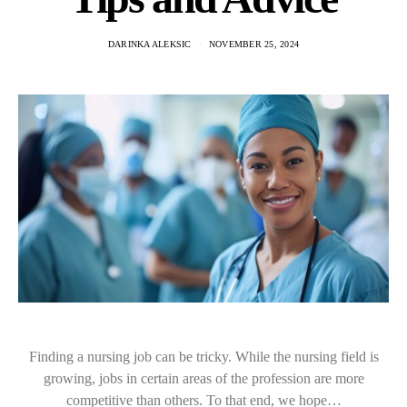
DARINKA ALEKSIC
NOVEMBER 25, 2024
Finding a nursing job can be tricky. While the nursing field is
growing, jobs in certain areas of the profession are more
competitive than others. To that end, we hope…