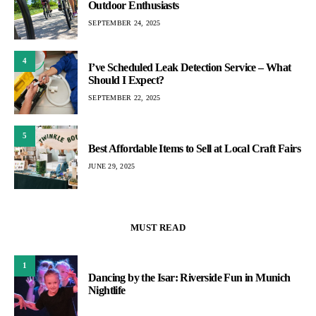
Outdoor Enthusiasts
SEPTEMBER 24, 2025
4
I’ve Scheduled Leak Detection Service – What
Should I Expect?
SEPTEMBER 22, 2025
5
Best Affordable Items to Sell at Local Craft Fairs
JUNE 29, 2025
MUST READ
1
Dancing by the Isar: Riverside Fun in Munich
Nightlife