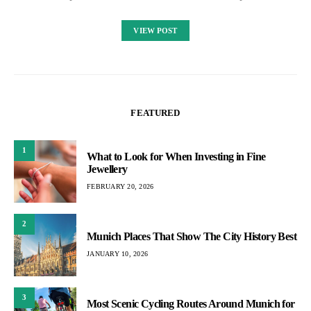
VIEW POST
FEATURED
1
What to Look for When Investing in Fine
Jewellery
FEBRUARY 20, 2026
2
Munich Places That Show The City History Best
JANUARY 10, 2026
3
Most Scenic Cycling Routes Around Munich for