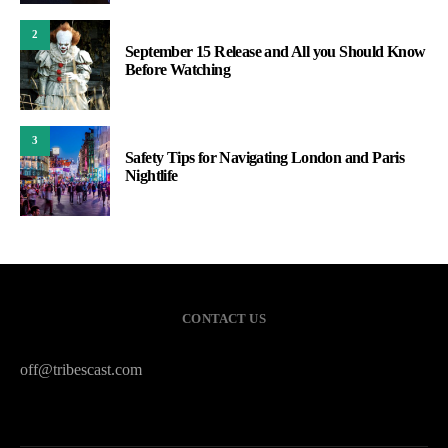
2
September 15 Release and All you Should Know
Before Watching
3
Safety Tips for Navigating London and Paris
Nightlife
CONTACT US
off@tribescast.com