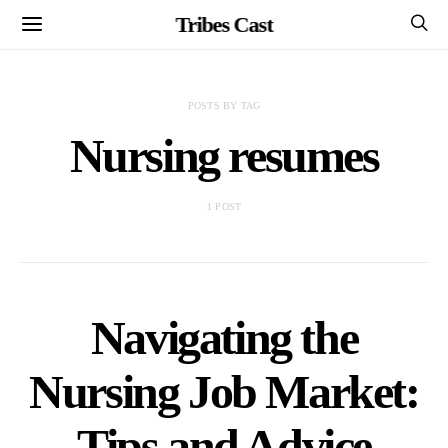
Tribes Cast
POSTS BY TAG
Nursing resumes
1 POST
Navigating the
Nursing Job Market:
Tips and Advice