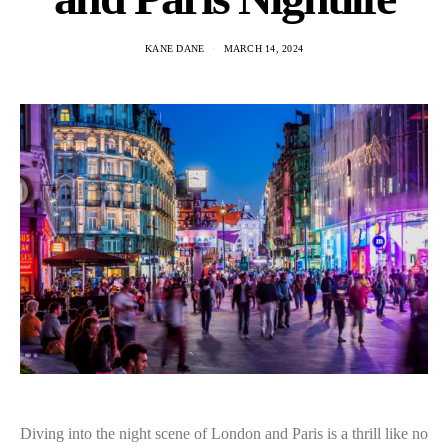
KANE DANE
MARCH 14, 2024
Diving into the night scene of London and Paris is a thrill like no