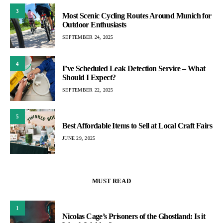
3
Most Scenic Cycling Routes Around Munich for
Outdoor Enthusiasts
SEPTEMBER 24, 2025
4
I’ve Scheduled Leak Detection Service – What
Should I Expect?
SEPTEMBER 22, 2025
5
Best Affordable Items to Sell at Local Craft Fairs
JUNE 29, 2025
MUST READ
1
Nicolas Cage’s Prisoners of the Ghostland: Is it