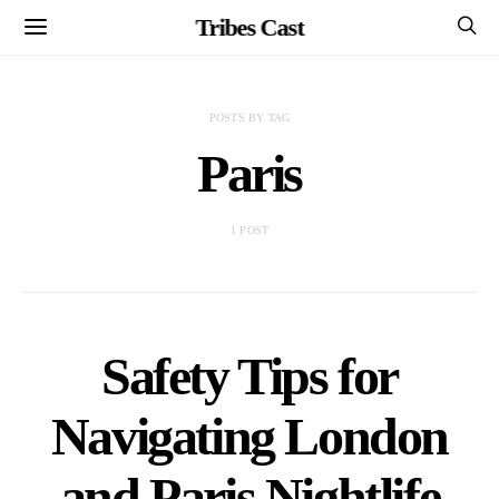
Tribes Cast
POSTS BY TAG
Paris
1 POST
Safety Tips for
Navigating London
and Paris Nightlife