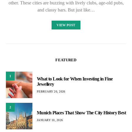
other. These cities are buzzing with lively clubs, age-old pubs,
and classy bars. But just like…
VIEW POST
FEATURED
1
What to Look for When Investing in Fine
Jewellery
FEBRUARY 20, 2026
2
Munich Places That Show The City History Best
JANUARY 10, 2026