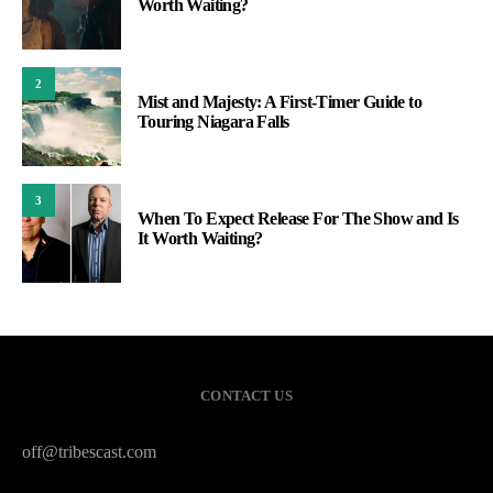
Worth Waiting?
2
Mist and Majesty: A First-Timer Guide to
Touring Niagara Falls
3
When To Expect Release For The Show and Is
It Worth Waiting?
CONTACT US
off@tribescast.com