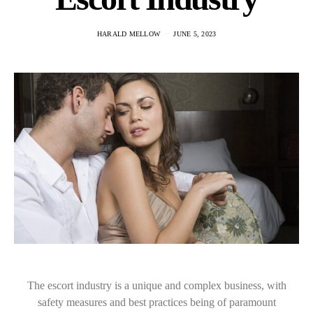
HARALD MELLOW
JUNE 5, 2023
The escort industry is a unique and complex business, with
safety measures and best practices being of paramount