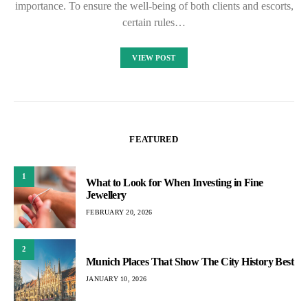
importance. To ensure the well-being of both clients and escorts,
certain rules…
VIEW POST
FEATURED
1
What to Look for When Investing in Fine
Jewellery
FEBRUARY 20, 2026
2
Munich Places That Show The City History Best
JANUARY 10, 2026