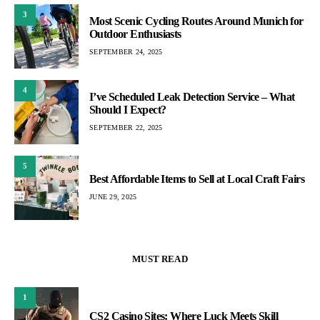
3
Most Scenic Cycling Routes Around Munich for
Outdoor Enthusiasts
SEPTEMBER 24, 2025
4
I’ve Scheduled Leak Detection Service – What
Should I Expect?
SEPTEMBER 22, 2025
5
Best Affordable Items to Sell at Local Craft Fairs
JUNE 29, 2025
MUST READ
1
CS2 Casino Sites: Where Luck Meets Skill