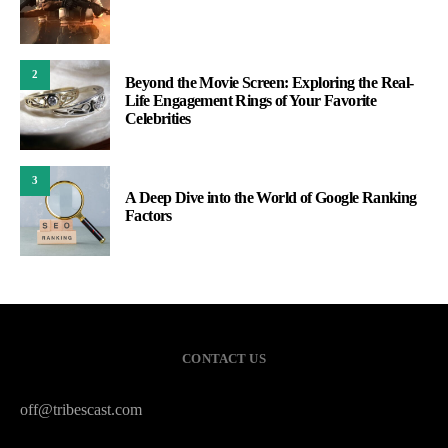
2
Beyond the Movie Screen: Exploring the Real-
Life Engagement Rings of Your Favorite
Celebrities
3
A Deep Dive into the World of Google Ranking
Factors
CONTACT US
off@tribescast.com