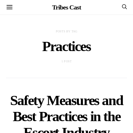
Tribes Cast
POSTS BY TAG
Practices
1 POST
Safety Measures and
Best Practices in the
Escort Industry