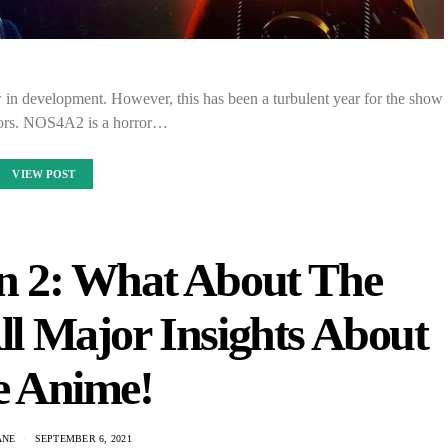
 in development. However, this has been a turbulent year for the show
ators. NOS4A2 is a horror…
VIEW POST
on 2: What About The
All Major Insights About
e Anime!
ANE
SEPTEMBER 6, 2021