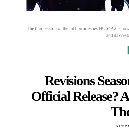
The third season of the hit horror series NOS4A2 is now
and its cre
Revisions Seas
Official Release? 
Th
KANE D