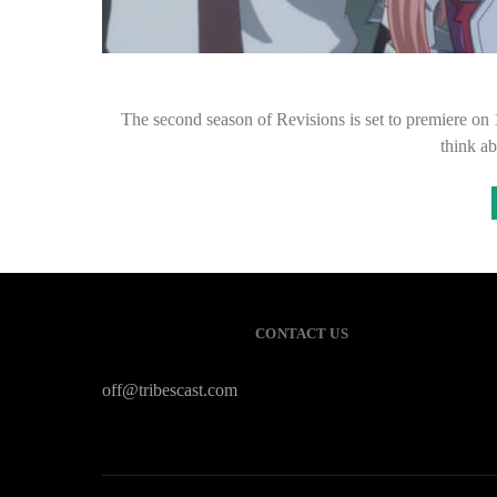
The second season of Revisions is set to premiere on
think a
CONTACT US
off@tribescast.com