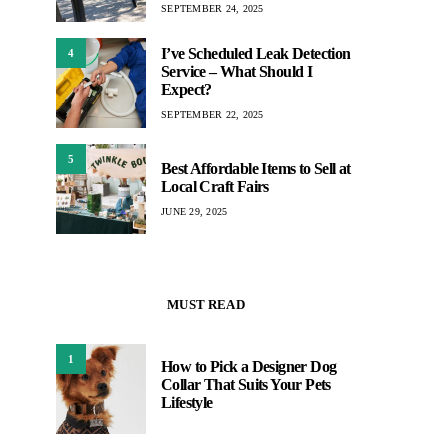
SEPTEMBER 24, 2025
I’ve Scheduled Leak Detection
4
Service – What Should I
Expect?
SEPTEMBER 22, 2025
5
Best Affordable Items to Sell at
Local Craft Fairs
JUNE 29, 2025
MUST READ
1
How to Pick a Designer Dog
Collar That Suits Your Pets
Lifestyle