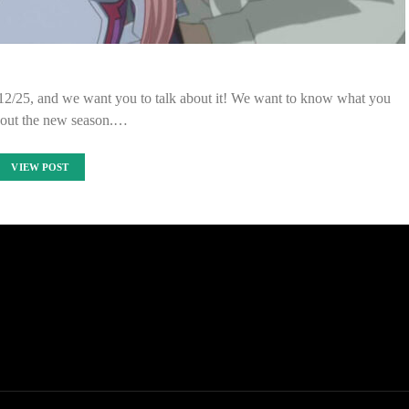
 12/25, and we want you to talk about it! We want to know what you
bout the new season.…
VIEW POST