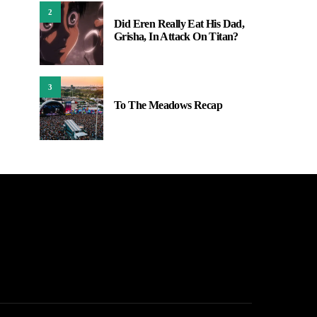
2
Did Eren Really Eat His Dad,
Grisha, In Attack On Titan?
3
To The Meadows Recap