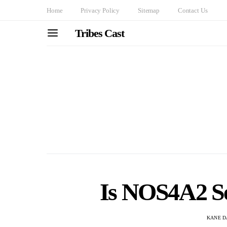
Home
Privacy Policy
Sitemap
Contact Us
Tribes Cast
Is NOS4A2 Se
KANE D