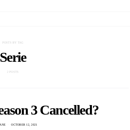
POSTS BY TAG
Serie
2 POSTS
ason 3 Cancelled?
ANE
OCTOBER 12, 2021