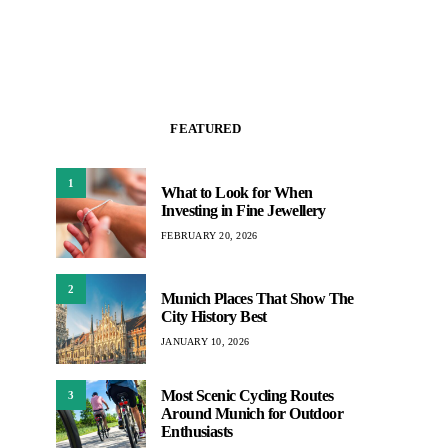
FEATURED
1
What to Look for When
Investing in Fine Jewellery
FEBRUARY 20, 2026
2
Munich Places That Show The
City History Best
JANUARY 10, 2026
Most Scenic Cycling Routes
3
Around Munich for Outdoor
Enthusiasts