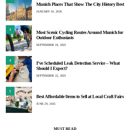
Munich Places That Show The City History Best
JANUARY 10, 2026
3
Most Scenic Cycling Routes Around Munich for
Outdoor Enthusiasts
SEPTEMBER 24, 2025
4
I’ve Scheduled Leak Detection Service – What
Should I Expect?
SEPTEMBER 22, 2025
5
Best Affordable Items to Sell at Local Craft Fairs
JUNE 29, 2025
MUST READ