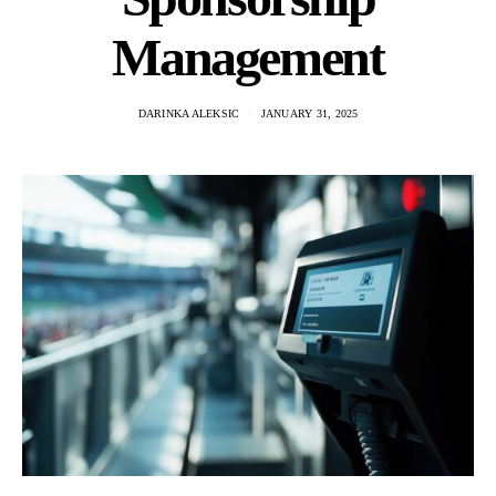
Management
DARINKA ALEKSIC
JANUARY 31, 2025