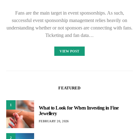
Fans are the main target in event sponsorships. As such,
successful event sponsorship management relies heavily on
understanding whether or not sponsors are connecting with fans.
Ticketing and fan data…
VIEW POST
FEATURED
1
What to Look for When Investing in Fine
Jewellery
FEBRUARY 20, 2026
2