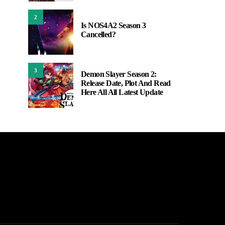
2
Is NOS4A2 Season 3
Cancelled?
3
Demon Slayer Season 2:
Release Date, Plot And Read
Here All All Latest Update