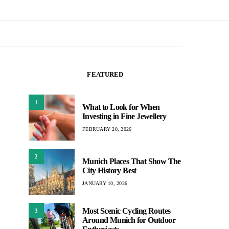
FEATURED
1
What to Look for When
Investing in Fine Jewellery
FEBRUARY 20, 2026
2
Munich Places That Show The
City History Best
JANUARY 10, 2026
Most Scenic Cycling Routes
3
Around Munich for Outdoor