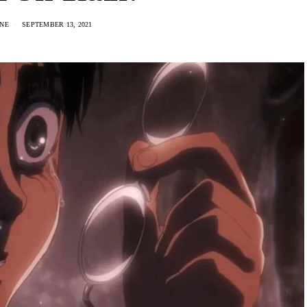
NE
SEPTEMBER 13, 2021