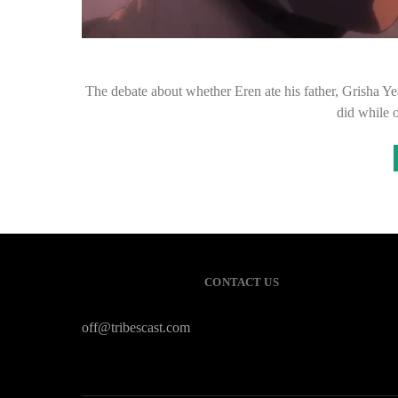
The debate about whether Eren ate his father, Grisha Ye
did while 
CONTACT US
off@tribescast.com