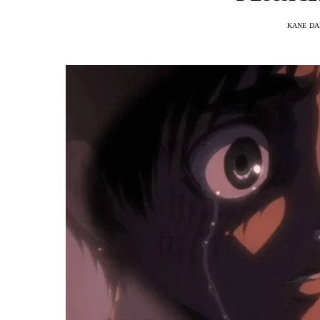
KANE DA