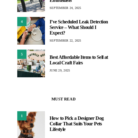
Enthusiasts
SEPTEMBER 24, 2025
I’ve Scheduled Leak Detection
4
Service – What Should I
Expect?
SEPTEMBER 22, 2025
5
Best Affordable Items to Sell at
Local Craft Fairs
JUNE 29, 2025
MUST READ
1
How to Pick a Designer Dog
Collar That Suits Your Pets
Lifestyle