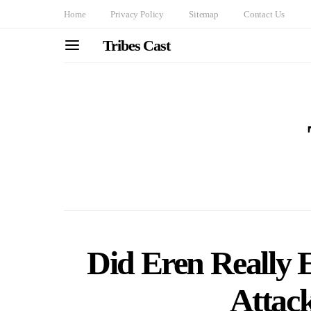
Home
Privacy Policy
Sitemap
Contact Us
Tribes Cast
Did Eren Really E
Attac