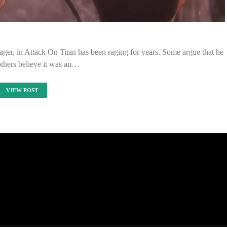
ager, in Attack On Titan has been raging for years. Some argue that he
others believe it was an…
VIEW POST