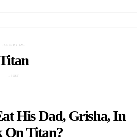
POSTS BY TAG
Titan
1 POST
at His Dad, Grisha, In
k On Titan?