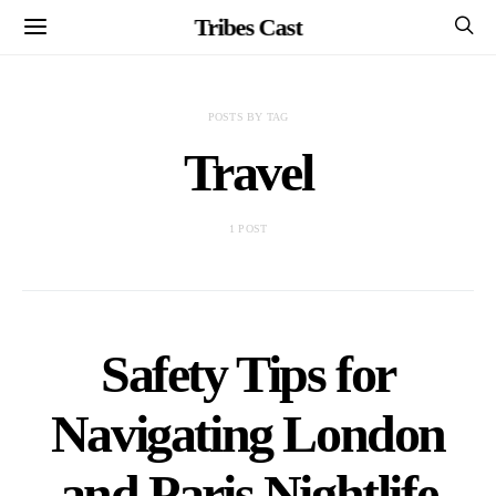
Tribes Cast
POSTS BY TAG
Travel
1 POST
Safety Tips for
Navigating London
and Paris Nightlife