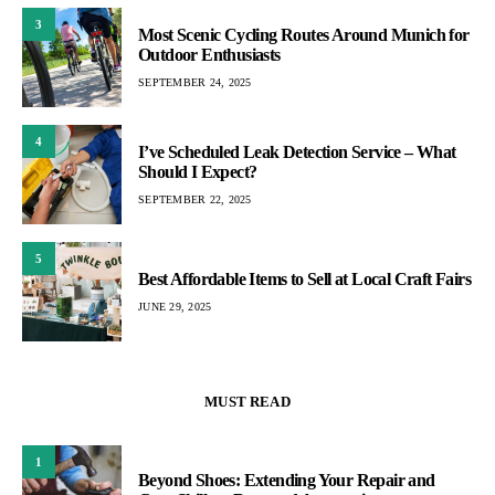
3
Most Scenic Cycling Routes Around Munich for
Outdoor Enthusiasts
SEPTEMBER 24, 2025
4
I’ve Scheduled Leak Detection Service – What
Should I Expect?
SEPTEMBER 22, 2025
5
Best Affordable Items to Sell at Local Craft Fairs
JUNE 29, 2025
MUST READ
1
Beyond Shoes: Extending Your Repair and