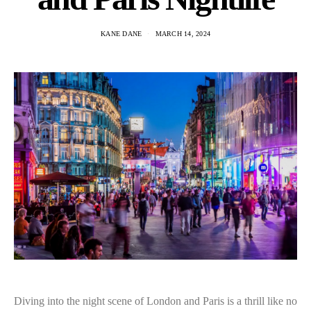
KANE DANE
MARCH 14, 2024
Diving into the night scene of London and Paris is a thrill like no