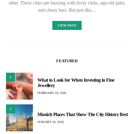
other. These cities are buzzing with lively clubs, age-old pubs,
and classy bars. But just like…
VIEW POST
FEATURED
1
What to Look for When Investing in Fine
Jewellery
FEBRUARY 20, 2026
2
Munich Places That Show The City History Best
JANUARY 10, 2026