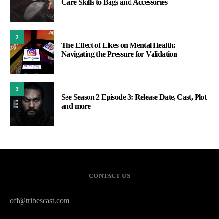
Care Skills to Bags and Accessories
2
The Effect of Likes on Mental Health:
Navigating the Pressure for Validation
3
See Season 2 Episode 3: Release Date, Cast, Plot
and more
CONTACT US
off@tribescast.com