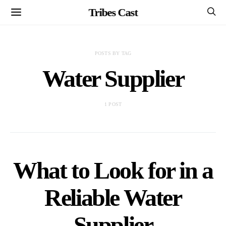
Tribes Cast
POSTS BY TAG
Water Supplier
1 POST
What to Look for in a
Reliable Water
Supplier