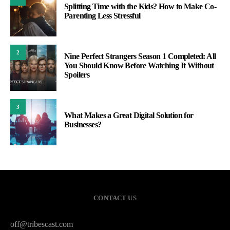
Splitting Time with the Kids? How to Make Co-
Parenting Less Stressful
2
Nine Perfect Strangers Season 1 Completed: All
You Should Know Before Watching It Without
Spoilers
3
What Makes a Great Digital Solution for
Businesses?
CONTACT US
off@tribescast.com