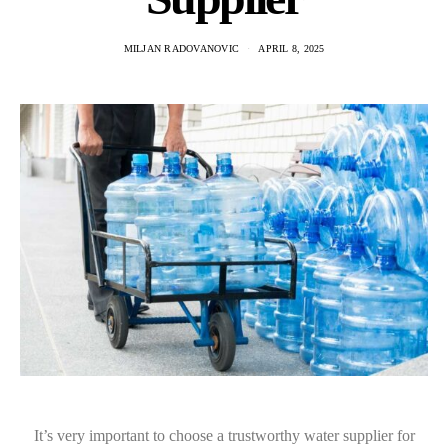
MILJAN RADOVANOVIC
APRIL 8, 2025
It’s very important to choose a trustworthy water supplier for