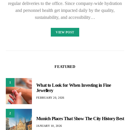
regular deliveries to the office. Since company-wide hydration
and personnel health get impacted daily by the quality,
sustainability, and accessibility…
VIEW POST
FEATURED
1
What to Look for When Investing in Fine
Jewellery
FEBRUARY 20, 2026
2
Munich Places That Show The City History Best
JANUARY 10, 2026