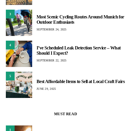
3
Most Scenic Cycling Routes Around Munich for
Outdoor Enthusiasts
SEPTEMBER 24, 2025
4
I’ve Scheduled Leak Detection Service – What
Should I Expect?
SEPTEMBER 22, 2025
5
Best Affordable Items to Sell at Local Craft Fairs
JUNE 29, 2025
MUST READ
1