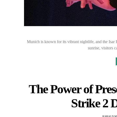
Munich is known for its vibrant nightlife, and the Isar
sunrise, visitors 
The Power of Pres
Strike 2 D
HARALD M