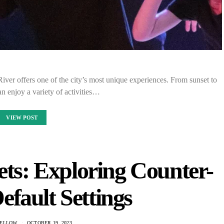
 River offers one of the city’s most unique experiences. From sunset to
can enjoy a variety of activities…
VIEW POST
ets: Exploring Counter-
efault Settings
ELLOW
OCTOBER 19, 2023