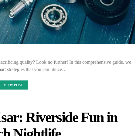
acrificing quality? Look no further! In this comprehensive guide, we
mart strategies that you can utilize…
VIEW POST
sar: Riverside Fun in
h Nightlife