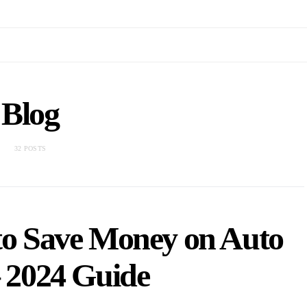
Blog
32 POSTS
 to Save Money on Auto
– 2024 Guide