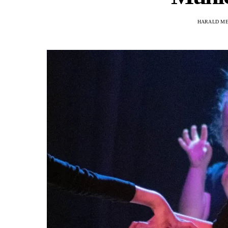
HARALD M