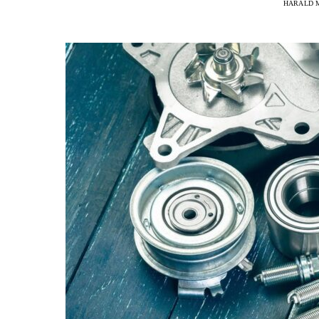
HARALD 