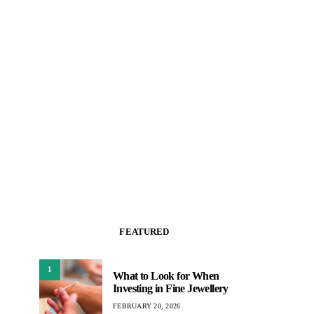
FEATURED
1
What to Look for When
Investing in Fine Jewellery
FEBRUARY 20, 2026