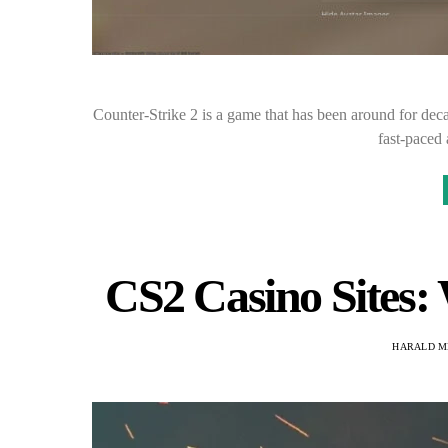
Counter-Strike 2 is a game that has been around for deca
fast-paced
CS2 Casino Sites:
HARALD M