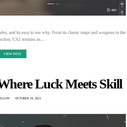
des, and its easy to see why. From its classic maps and weapons to the
 action, CS2 remains as…
VIEW POST
 Where Luck Meets Skill
ELLOW
OCTOBER 18, 2023