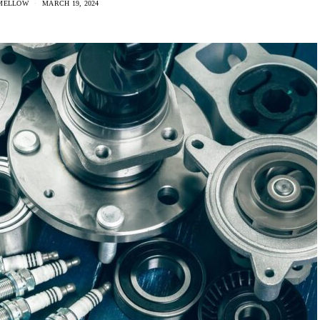
MELLOW
MARCH 19, 2024