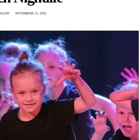
ELLOW
NOVEMBER 15, 2023