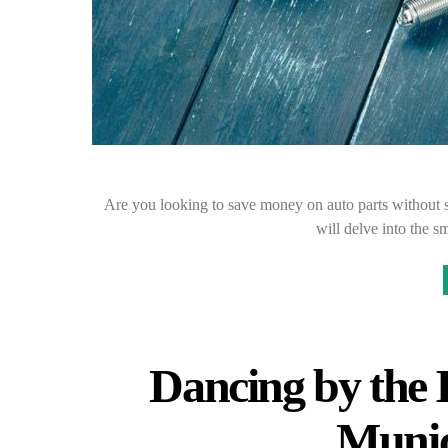
Are you looking to save money on auto parts without s
will delve into the s
Dancing by the I
Munic