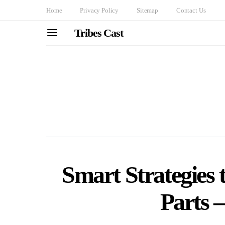
Home
Privacy Policy
Sitemap
Contact Us
Tribes Cast
Smart Strategies
Parts 