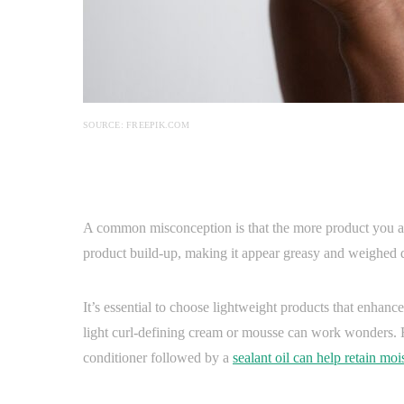
SOURCE: FREEPIK.COM
A common misconception is that the more product you app
product build-up, making it appear greasy and weighed
It’s essential to choose lightweight products that enhance
light curl-defining cream or mousse can work wonders. For
conditioner followed by a
sealant oil can help retain moi