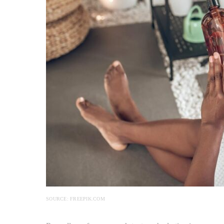
SOURCE: FREEPIK.COM