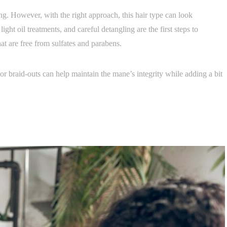
ng. However, with the right approach, this hair type can look
ight oil treatments, and careful detangling are the first steps to
hat are free from sulfates and parabens.
or braid-outs can help maintain the mane’s integrity while adding a bit