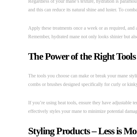
Regardless of your mane’s texture, hydration is paramount
and this can reduce its natural shine and luster. To comba
Apply these treatments once a week or as required, and a
Remember, hydrated mane not only looks shinier but also 
The Power of the Right Tools
The tools you choose can make or break your mane stylin
combs or brushes designed specifically for curly or kink
If you’re using heat tools, ensure they have adjustable te
effectively styles your mane to minimize potential dama
Styling Products – Less is Mo