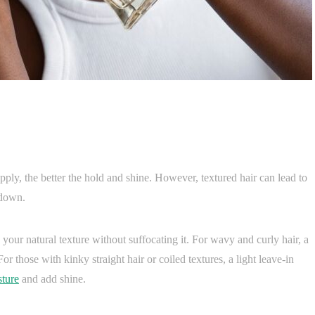
ly, the better the hold and shine. However, textured hair can lead to
 down.
 your natural texture without suffocating it. For wavy and curly hair, a
 those with kinky straight hair or coiled textures, a light leave-in
sture
and add shine.