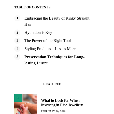
TABLE OF CONTENTS
Embracing the Beauty of Kinky Straight
Hair
Hydration is Key
The Power of the Right Tools
Styling Products – Less is More
Preservation Techniques for Long-
lasting Luster
FEATURED
1
What to Look for When
Investing in Fine Jewellery
FEBRUARY 20, 2026