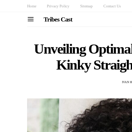
Home
Privacy Policy
Sitemap
Contact Us
Tribes Cast
Unveiling Optimal
Kinky Straigh
IVAN 