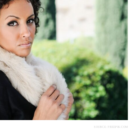
SOURCE: FREEPIK.COM