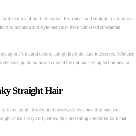
tural textures of our hair evolve, from sleek and straight to voluptuous
ucts to maintain and style them also have witnessed substantial
racing one’s natural texture and giving it the care it deserves. Whether
omprehensive guide on how to unveil the optimal styling techniques for
ky Straight Hair
larity to natural afro-textured tresses, offers a beautiful balance
raight, it isn’t very curly either, thus presenting a textured look that