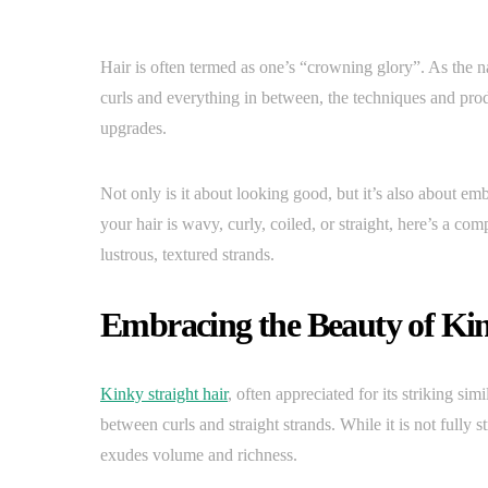
Hair is often termed as one’s “crowning glory”. As the na
curls and everything in between, the techniques and prod
upgrades.
Not only is it about looking good, but it’s also about emb
your hair is wavy, curly, coiled, or straight, here’s a c
lustrous, textured strands.
Embracing the Beauty of Kin
Kinky straight hair
, often appreciated for its striking simi
between curls and straight strands. While it is not fully st
exudes volume and richness.