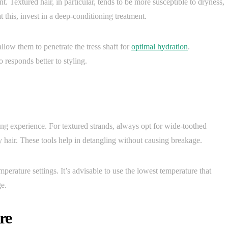
. Textured hair, in particular, tends to be more susceptible to dryness,
t this, invest in a deep-conditioning treatment.
llow them to penetrate the tress shaft for
optimal hydration
.
responds better to styling.
g experience. For textured strands, always opt for wide-toothed
y hair. These tools help in detangling without causing breakage.
mperature settings. It’s advisable to use the lowest temperature that
ge.
re