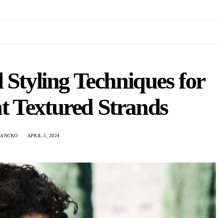
 Styling Techniques for
t Textured Strands
HANCKO
APRIL 3, 2024