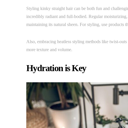
Styling kinky straight hair can be both fun and challengi
incredibly radiant and full-bodied. Regular moisturizing, l
maintaining its natural sheen. For styling, use products t
Also, embracing heatless styling methods like twist-outs 
more texture and volume.
Hydration is Key