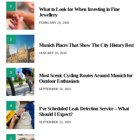
1
What to Look for When Investing in Fine
Jewellery
FEBRUARY 20, 2026
2
Munich Places That Show The City History Best
JANUARY 10, 2026
3
Most Scenic Cycling Routes Around Munich for
Outdoor Enthusiasts
SEPTEMBER 24, 2025
4
I’ve Scheduled Leak Detection Service – What
Should I Expect?
SEPTEMBER 22, 2025
5