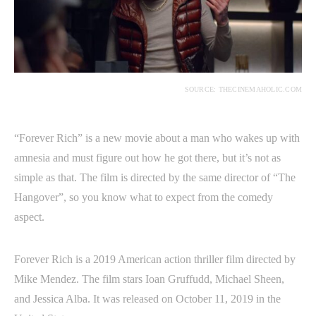
SOURCE: THECINEMAHOLIC.COM
“Forever Rich” is a new movie about a man who wakes up with
amnesia and must figure out how he got there, but it’s not as
simple as that. The film is directed by the same director of “The
Hangover”, so you know what to expect from the comedy
aspect.
Forever Rich is a 2019 American action thriller film directed by
Mike Mendez. The film stars Ioan Gruffudd, Michael Sheen,
and Jessica Alba. It was released on October 11, 2019 in the