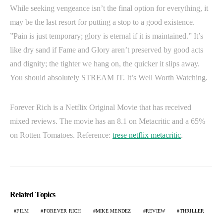
While seeking vengeance isn’t the final option for everything, it
may be the last resort for putting a stop to a good existence.
”Pain is just temporary; glory is eternal if it is maintained.” It’s
like dry sand if Fame and Glory aren’t preserved by good acts
and dignity; the tighter we hang on, the quicker it slips away.
You should absolutely STREAM IT. It’s Well Worth Watching.
Forever Rich is a Netflix Original Movie that has received
mixed reviews. The movie has an 8.1 on Metacritic and a 65%
on Rotten Tomatoes. Reference:
trese netflix metacritic
.
Related Topics
FILM
FOREVER RICH
MIKE MENDEZ
REVIEW
THRILLER