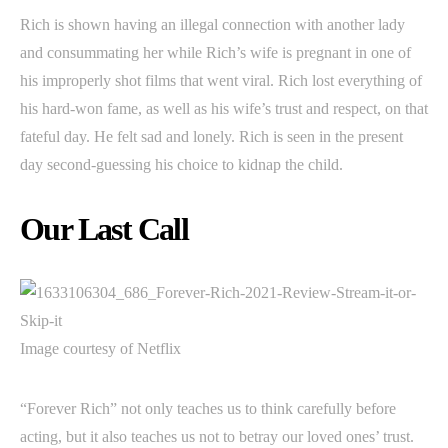
Rich is shown having an illegal connection with another lady
and consummating her while Rich’s wife is pregnant in one of
his improperly shot films that went viral. Rich lost everything of
his hard-won fame, as well as his wife’s trust and respect, on that
fateful day. He felt sad and lonely. Rich is seen in the present
day second-guessing his choice to kidnap the child.
Our Last Call
Image courtesy of Netflix
“Forever Rich” not only teaches us to think carefully before
acting, but it also teaches us not to betray our loved ones’ trust.