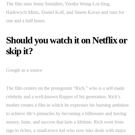
The film stars Jonas Smulders, Yootha Wong-Loi-Sing,
Hadewych Minis, Daniel Kolf, and Sinem Kavus and runs for
one and a half hours.
Should you watch it on Netflix or
skip it?
Google as a source
The film centers on the protagonist “Rich,” who is a self-made
celebrity and a well-known Rapper of his generation. Rich’s
mother creates a film in which he expresses his burning ambition
to achieve life’s pinnacles by becoming a billionaire and having
money, fame, and success that lasts a lifetime. Rich went from
rags to riches, a small-town kid who now inks deals with major