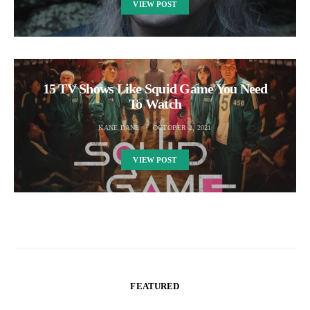
VIEW POST
15 TV Shows Like Squid Game You Need
To Watch
KANE DANE
OCTOBER 2, 2021
VIEW POST
FEATURED