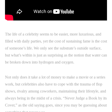
The life of a celebrity seems to be easier, more luxurious, and
filled with daily parties, yet the cost of sustaining fame is the cost
of someone’s life. We only see the substrate’s outside surface,
but what’s within is just as surprising as the notion that water can
be broken down into hydrogen and oxygen.
Not only does it take a lot of money to make a movie or a series
work, but celebrities also have to cope with the trauma of flop
shows, rivalry among coworkers, maintaining their lifestyle, and
always being in the midst of a crisis. “Never Judge a Book by its
Cover,” as the old saying goes, since you may be guessing about