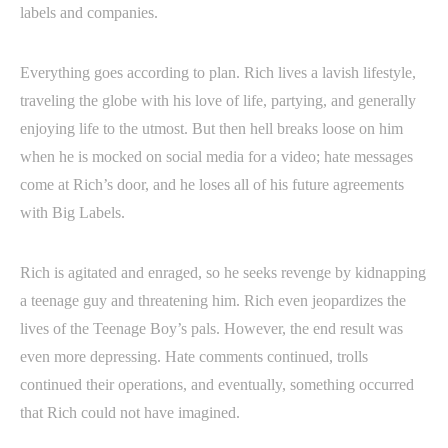
labels and companies.
Everything goes according to plan. Rich lives a lavish lifestyle,
traveling the globe with his love of life, partying, and generally
enjoying life to the utmost. But then hell breaks loose on him
when he is mocked on social media for a video; hate messages
come at Rich’s door, and he loses all of his future agreements
with Big Labels.
Rich is agitated and enraged, so he seeks revenge by kidnapping
a teenage guy and threatening him. Rich even jeopardizes the
lives of the Teenage Boy’s pals. However, the end result was
even more depressing. Hate comments continued, trolls
continued their operations, and eventually, something occurred
that Rich could not have imagined.