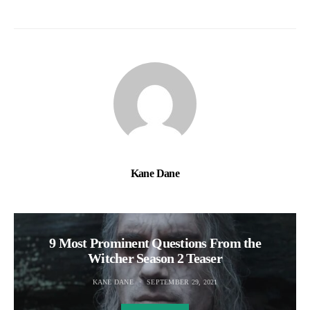
Kane Dane
9 Most Prominent Questions From the
Witcher Season 2 Teaser
KANE DANE
SEPTEMBER 29, 2021