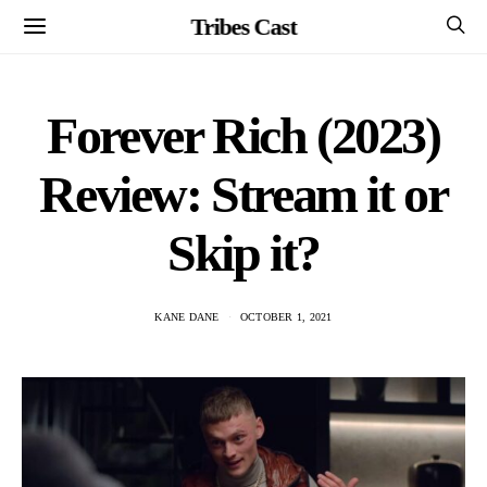
Tribes Cast
Forever Rich (2023)
Review: Stream it or
Skip it?
KANE DANE
OCTOBER 1, 2021