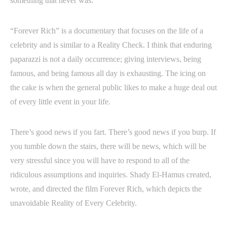
something that never was.
“Forever Rich” is a documentary that focuses on the life of a
celebrity and is similar to a Reality Check. I think that enduring
paparazzi is not a daily occurrence; giving interviews, being
famous, and being famous all day is exhausting. The icing on
the cake is when the general public likes to make a huge deal out
of every little event in your life.
There’s good news if you fart. There’s good news if you burp. If
you tumble down the stairs, there will be news, which will be
very stressful since you will have to respond to all of the
ridiculous assumptions and inquiries. Shady El-Hamus created,
wrote, and directed the film Forever Rich, which depicts the
unavoidable Reality of Every Celebrity.