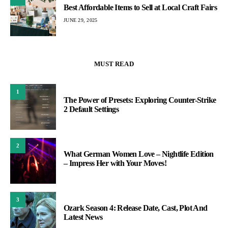
Best Affordable Items to Sell at Local Craft Fairs
JUNE 29, 2025
MUST READ
1
The Power of Presets: Exploring Counter-Strike
2 Default Settings
2
What German Women Love – Nightlife Edition
– Impress Her with Your Moves!
3
Ozark Season 4: Release Date, Cast, Plot And
Latest News