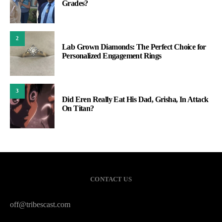
Grades?
2
Lab Grown Diamonds: The Perfect Choice for
Personalized Engagement Rings
3
Did Eren Really Eat His Dad, Grisha, In Attack
On Titan?
CONTACT US
off@tribescast.com