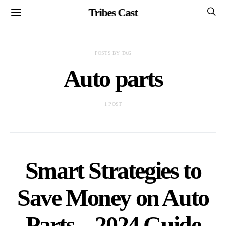
Tribes Cast
POSTS BY TAG
Auto parts
1 POST
Smart Strategies to
Save Money on Auto
Parts – 2024 Guide