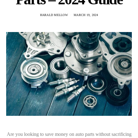
HARALD MELLOW
MARCH 19, 2024
Are you looking to save money on auto parts without sacrificing