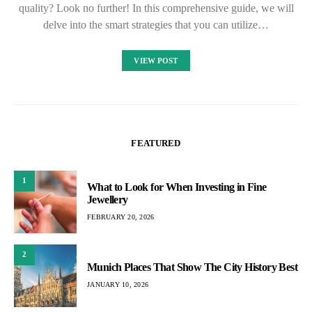
quality? Look no further! In this comprehensive guide, we will
delve into the smart strategies that you can utilize…
VIEW POST
FEATURED
1
What to Look for When Investing in Fine
Jewellery
FEBRUARY 20, 2026
2
Munich Places That Show The City History Best
JANUARY 10, 2026