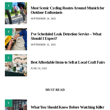
3
Most Scenic Cycling Routes Around Munich for
Outdoor Enthusiasts
SEPTEMBER 24, 2025
4
I’ve Scheduled Leak Detection Service – What
Should I Expect?
SEPTEMBER 22, 2025
5
Best Affordable Items to Sell at Local Craft Fairs
JUNE 29, 2025
MUST READ
1
What You Should Know Before Watching Killer