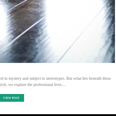
ed in mystery and subject to stereotypes. But what lies beneath these
ticle, we explore the professional lives…
VIEW POST