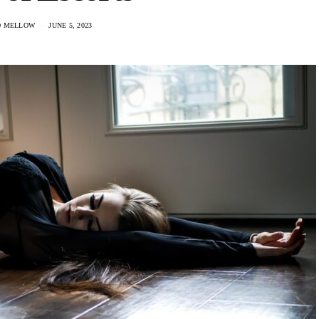
D MELLOW
JUNE 5, 2023