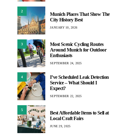
2
Munich Places That Show The
City History Best
JANUARY 10, 2026
Most Scenic Cycling Routes
3
Around Munich for Outdoor
Enthusiasts
SEPTEMBER 24, 2025
I’ve Scheduled Leak Detection
4
Service – What Should I
Expect?
SEPTEMBER 22, 2025
5
Best Affordable Items to Sell at
Local Craft Fairs
JUNE 29, 2025