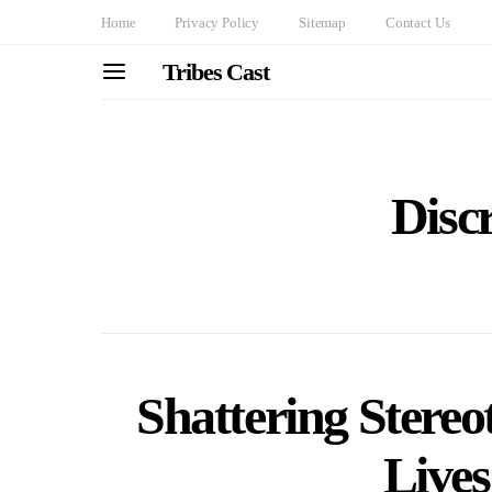
Home
Privacy Policy
Sitemap
Contact Us
Tribes Cast
Disc
Shattering Stereo
Lives