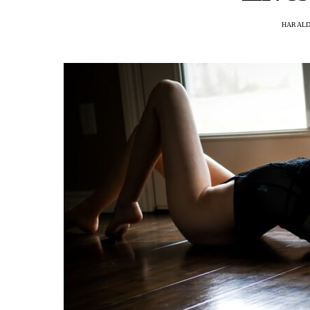
HARAL