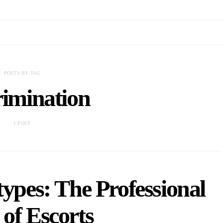
POSTS BY TAG
rimination
1 POST
types: The Professional
 of Escorts