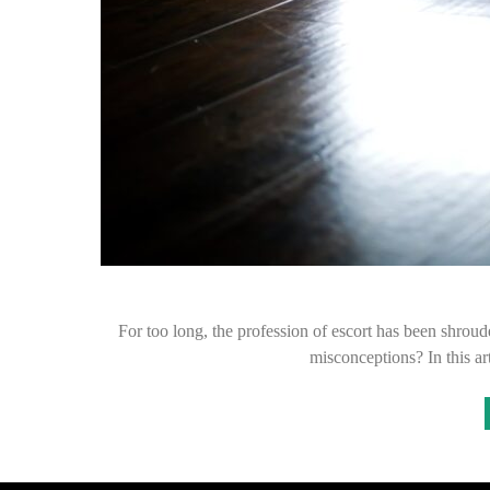
For too long, the profession of escort has been shroud
misconceptions? In this ar