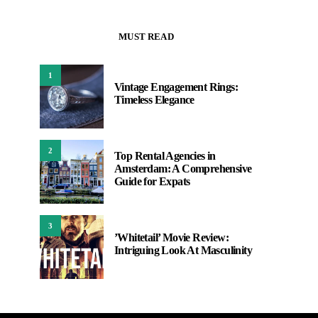
MUST READ
1
Vintage Engagement Rings:
Timeless Elegance
2
Top Rental Agencies in
Amsterdam: A Comprehensive
Guide for Expats
3
’Whitetail’ Movie Review:
Intriguing Look At Masculinity