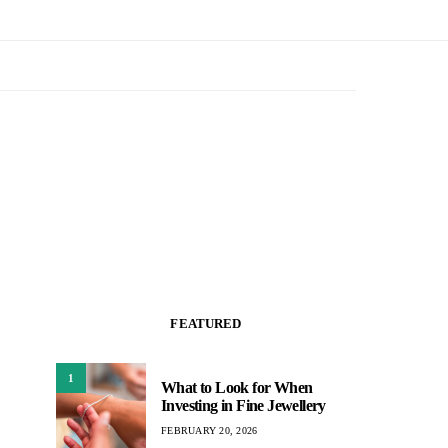
FEATURED
1
What to Look for When
Investing in Fine Jewellery
FEBRUARY 20, 2026