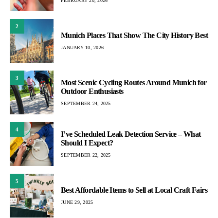
FEBRUARY 20, 2026
2
Munich Places That Show The City History Best
JANUARY 10, 2026
3
Most Scenic Cycling Routes Around Munich for
Outdoor Enthusiasts
SEPTEMBER 24, 2025
4
I’ve Scheduled Leak Detection Service – What
Should I Expect?
SEPTEMBER 22, 2025
5
Best Affordable Items to Sell at Local Craft Fairs
JUNE 29, 2025