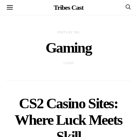
Tribes Cast
POSTS BY TAG
Gaming
1 POST
CS2 Casino Sites:
Where Luck Meets
Skill