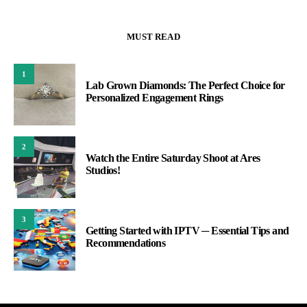
MUST READ
1
Lab Grown Diamonds: The Perfect Choice for
Personalized Engagement Rings
2
Watch the Entire Saturday Shoot at Ares
Studios!
3
Getting Started with IPTV ─ Essential Tips and
Recommendations