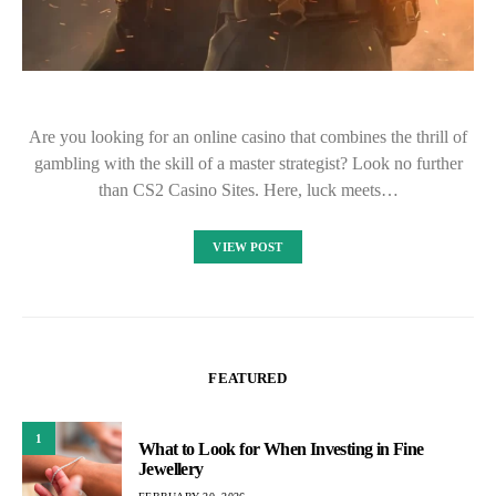
Are you looking for an online casino that combines the thrill of
gambling with the skill of a master strategist? Look no further
than CS2 Casino Sites. Here, luck meets…
VIEW POST
FEATURED
1
What to Look for When Investing in Fine
Jewellery