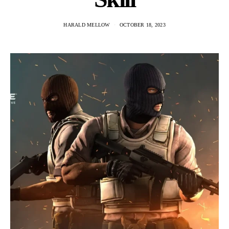
HARALD MELLOW
OCTOBER 18, 2023