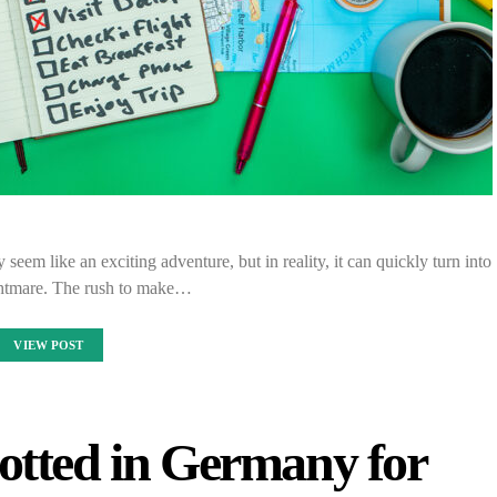
eem like an exciting adventure, but in reality, it can quickly turn into
ghtmare. The rush to make…
VIEW POST
otted in Germany for