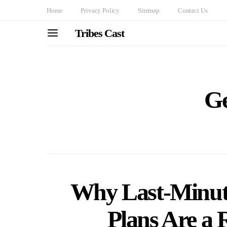
Home
Privacy Policy
Sitemap
Contact Us
Tribes Cast
G
Why Last-Minut
Plans Are a R