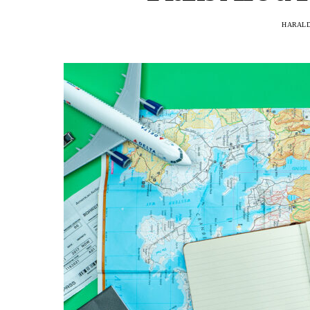
HARAL