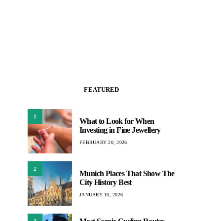
FEATURED
1
What to Look for When
Investing in Fine Jewellery
FEBRUARY 20, 2026
2
Munich Places That Show The
City History Best
JANUARY 10, 2026
3