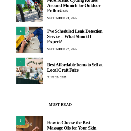
Most Scenic Cycling Routes
Around Munich for Outdoor
Enthusiasts
SEPTEMBER 24, 2025
I’ve Scheduled Leak Detection
4
Service – What Should I
Expect?
SEPTEMBER 22, 2025
5
Best Affordable Items to Sell at
Local Craft Fairs
JUNE 29, 2025
MUST READ
1
How to Choose the Best
Massage Oils for Your Skin