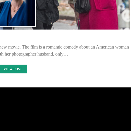
 new movie. The film is a romantic comedy about an American woman
th her photographer husband, only…
VIEW POST