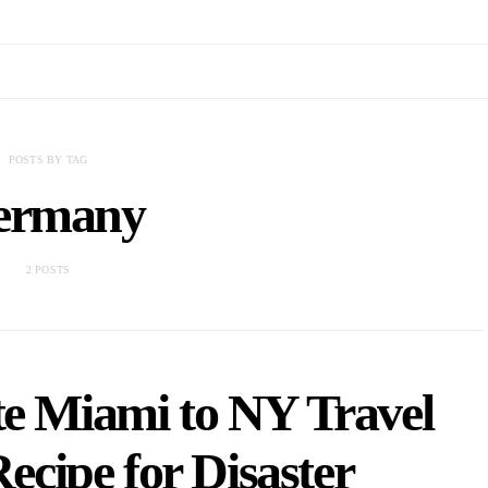
POSTS BY TAG
ermany
2 POSTS
e Miami to NY Travel
ecipe for Disaster