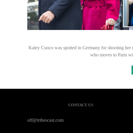
Kaley Cuoco was spotted in Germany for shooting her
who moves to Paris wi
CONTACT US
off@tribescast.com