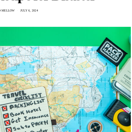
D MELLOW
JULY 6, 2024