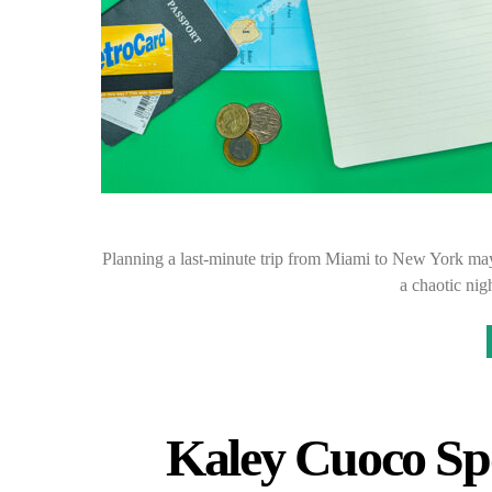
Planning a last-minute trip from Miami to New York may s
a chaotic ni
Kaley Cuoco Sp