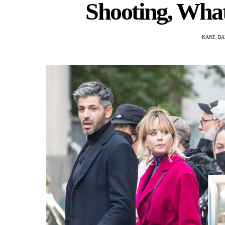
Shooting, What
KANE DA