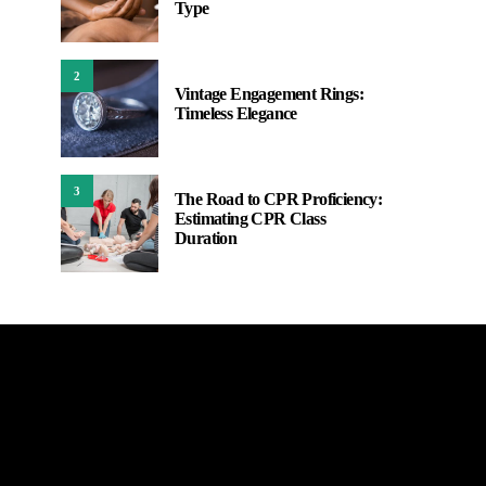
Type
2
Vintage Engagement Rings:
Timeless Elegance
3
The Road to CPR Proficiency:
Estimating CPR Class
Duration