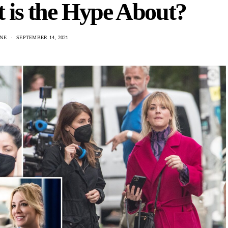
 is the Hype About?
NE
SEPTEMBER 14, 2021