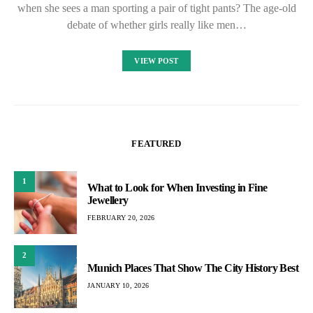
when she sees a man sporting a pair of tight pants? The age-old
debate of whether girls really like men…
VIEW POST
FEATURED
1
What to Look for When Investing in Fine
Jewellery
FEBRUARY 20, 2026
2
Munich Places That Show The City History Best
JANUARY 10, 2026