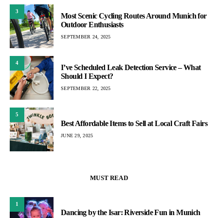
3
Most Scenic Cycling Routes Around Munich for
Outdoor Enthusiasts
SEPTEMBER 24, 2025
4
I’ve Scheduled Leak Detection Service – What
Should I Expect?
SEPTEMBER 22, 2025
5
Best Affordable Items to Sell at Local Craft Fairs
JUNE 29, 2025
MUST READ
1
Dancing by the Isar: Riverside Fun in Munich