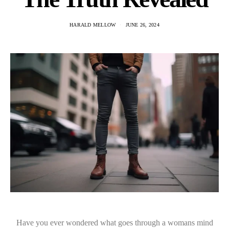
HARALD MELLOW
JUNE 26, 2024
Have you ever wondered what goes through a womans mind