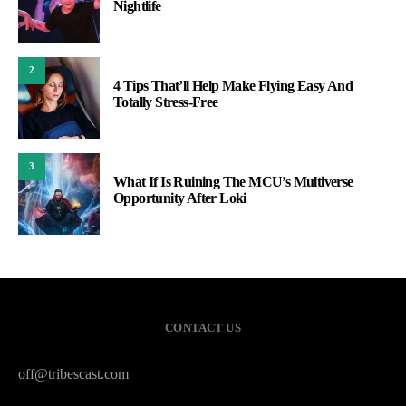
Nightlife
2
4 Tips That’ll Help Make Flying Easy And
Totally Stress-Free
3
What If Is Ruining The MCU’s Multiverse
Opportunity After Loki
CONTACT US
off@tribescast.com