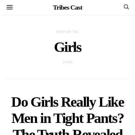
Tribes Cast
POSTS BY TAG
Girls
1 POST
Do Girls Really Like
Men in Tight Pants?
The Truth Revealed