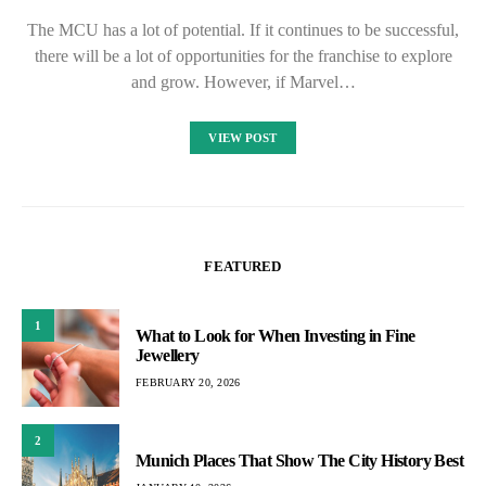
The MCU has a lot of potential. If it continues to be successful,
there will be a lot of opportunities for the franchise to explore
and grow. However, if Marvel…
VIEW POST
FEATURED
1
What to Look for When Investing in Fine
Jewellery
FEBRUARY 20, 2026
2
Munich Places That Show The City History Best