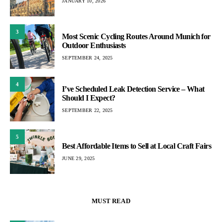
JANUARY 10, 2026
3
Most Scenic Cycling Routes Around Munich for
Outdoor Enthusiasts
SEPTEMBER 24, 2025
4
I’ve Scheduled Leak Detection Service – What
Should I Expect?
SEPTEMBER 22, 2025
5
Best Affordable Items to Sell at Local Craft Fairs
JUNE 29, 2025
MUST READ