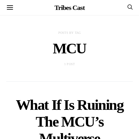
Tribes Cast
POSTS BY TAG
MCU
1 POST
What If Is Ruining
The MCU’s
Multiverse