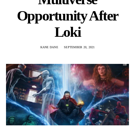
Opportunity After
Loki
KANE DANE
SEPTEMBER 20, 2021