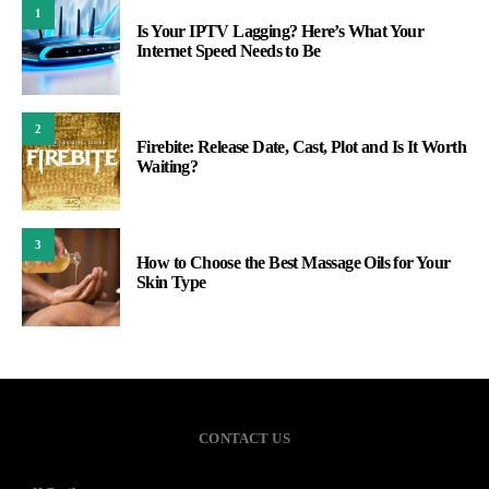
1
Is Your IPTV Lagging? Here’s What Your
Internet Speed Needs to Be
2
Firebite: Release Date, Cast, Plot and Is It Worth
Waiting?
3
How to Choose the Best Massage Oils for Your
Skin Type
CONTACT US