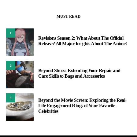
MUST READ
1
Revisions Season 2: What About The Official
Release? All Major Insights About The Anime!
2
Beyond Shoes: Extending Your Repair and
Care Skills to Bags and Accessories
3
Beyond the Movie Screen: Exploring the Real-
Life Engagement Rings of Your Favorite
Celebrities