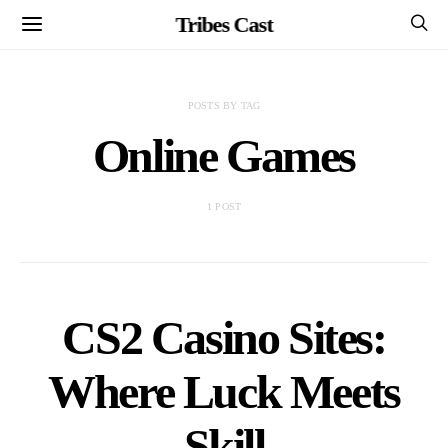
Tribes Cast
POSTS BY TAG
Online Games
1 POST
CS2 Casino Sites:
Where Luck Meets
Skill