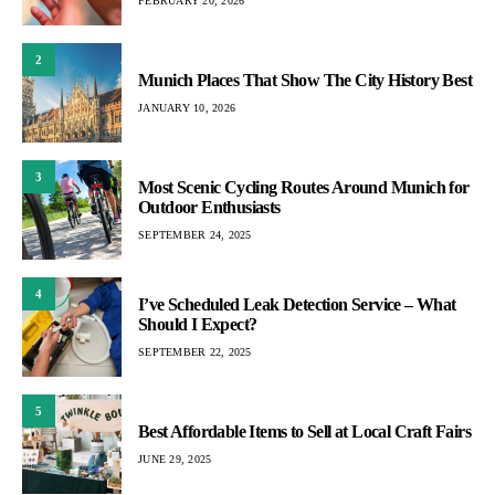
FEBRUARY 20, 2026
2
Munich Places That Show The City History Best
JANUARY 10, 2026
3
Most Scenic Cycling Routes Around Munich for
Outdoor Enthusiasts
SEPTEMBER 24, 2025
4
I’ve Scheduled Leak Detection Service – What
Should I Expect?
SEPTEMBER 22, 2025
5
Best Affordable Items to Sell at Local Craft Fairs
JUNE 29, 2025