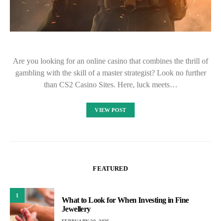
Are you looking for an online casino that combines the thrill of
gambling with the skill of a master strategist? Look no further
than CS2 Casino Sites. Here, luck meets…
VIEW POST
FEATURED
1
What to Look for When Investing in Fine
Jewellery