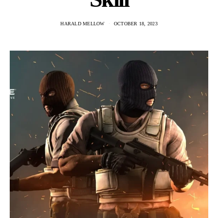
HARALD MELLOW
OCTOBER 18, 2023