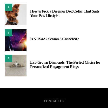
1
How to Pick a Designer Dog Collar That Suits
Your Pets Lifestyle
2
Is NOS4A2 Season 3 Cancelled?
3
Lab Grown Diamonds: The Perfect Choice for
Personalized Engagement Rings
CONTACT US