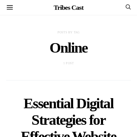
Tribes Cast
POSTS BY TAG
Online
1 POST
Essential Digital
Strategies for
Effective Website