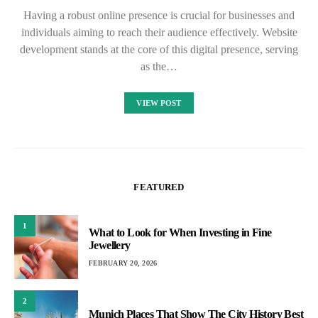
Having a robust online presence is crucial for businesses and
individuals aiming to reach their audience effectively. Website
development stands at the core of this digital presence, serving
as the…
VIEW POST
FEATURED
1
What to Look for When Investing in Fine
Jewellery
FEBRUARY 20, 2026
2
Munich Places That Show The City History Best