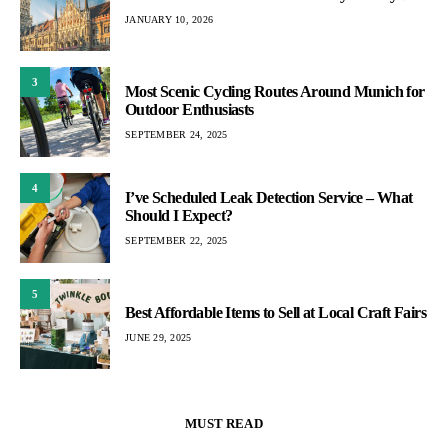
JANUARY 10, 2026
3
Most Scenic Cycling Routes Around Munich for
Outdoor Enthusiasts
SEPTEMBER 24, 2025
4
I’ve Scheduled Leak Detection Service – What
Should I Expect?
SEPTEMBER 22, 2025
5
Best Affordable Items to Sell at Local Craft Fairs
JUNE 29, 2025
MUST READ