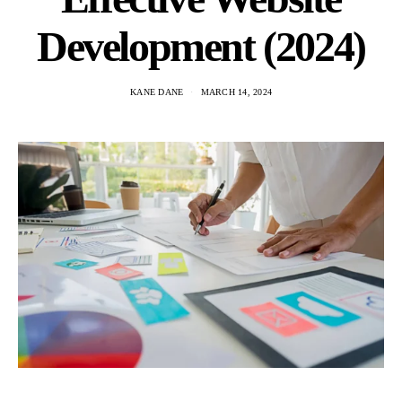
Development (2024)
KANE DANE
MARCH 14, 2024