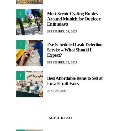
Most Scenic Cycling Routes
3
Around Munich for Outdoor
Enthusiasts
SEPTEMBER 24, 2025
I’ve Scheduled Leak Detection
4
Service – What Should I
Expect?
SEPTEMBER 22, 2025
5
Best Affordable Items to Sell at
Local Craft Fairs
JUNE 29, 2025
MUST READ