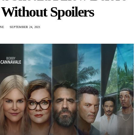
 Without Spoilers
NE
SEPTEMBER 24, 2021