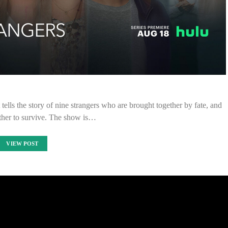
t tells the story of nine strangers who are brought together by fate, and
ther to survive. The show is…
VIEW POST