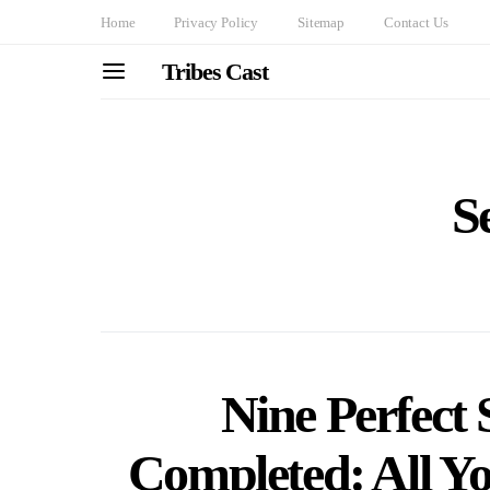
Home
Privacy Policy
Sitemap
Contact Us
Tribes Cast
S
Nine Perfect 
Completed: All Y