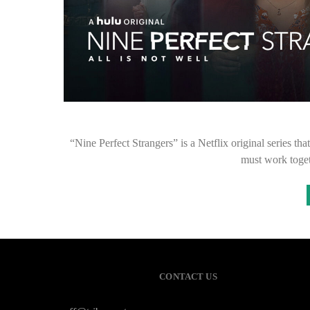
“Nine Perfect Strangers” is a Netflix original series tha
must work toge
CONTACT US