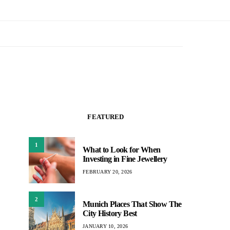
FEATURED
1
What to Look for When
Investing in Fine Jewellery
FEBRUARY 20, 2026
2
Munich Places That Show The
City History Best
JANUARY 10, 2026