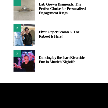
1
Lab Grown Diamonds: The
Perfect Choice for Personalized
Engagement Rings
2
Fixer Upper Season 6: The
Reboot Is Here!
3
Dancing by the Isar: Riverside
Fun in Munich Nightlife