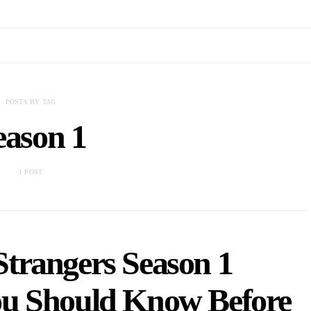
POSTS BY TAG
eason 1
1 POST
Strangers Season 1
ou Should Know Before