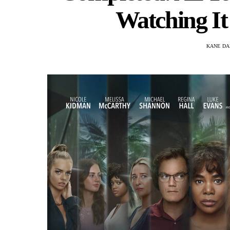
Watching It
KANE DA