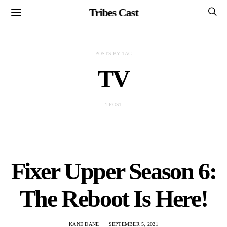
Tribes Cast
POSTS BY TAG
TV
1 POST
Fixer Upper Season 6:
The Reboot Is Here!
KANE DANE
SEPTEMBER 5, 2021