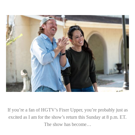
If you’re a fan of HGTV’s Fixer Upper, you’re probably just as
excited as I am for the show’s return this Sunday at 8 p.m. ET.
The show has become…