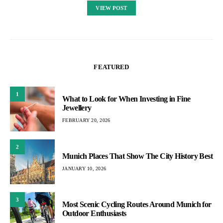
VIEW POST
FEATURED
1
What to Look for When Investing in Fine
Jewellery
FEBRUARY 20, 2026
2
Munich Places That Show The City History Best
JANUARY 10, 2026
3
Most Scenic Cycling Routes Around Munich for
Outdoor Enthusiasts