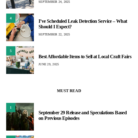
SEPTEMBER 24, 2025
4
I’ve Scheduled Leak Detection Service – What
Should I Expect?
SEPTEMBER 22, 2025
5
Best Affordable Items to Sell at Local Craft Fairs
JUNE 29, 2025
MUST READ
1
September 29 Release and Speculations Based
on Previous Episodes