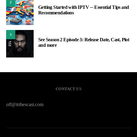
2
Getting Started with IPTV ─ Essential Tips and
Recommendations
3
See Season 2 Episode 3: Release Date, Cast, Plot
and more
CONTACT US
off@tribescast.com