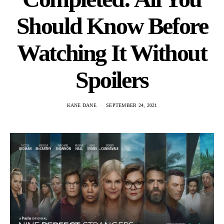
Should Know Before
Watching It Without
Spoilers
KANE DANE
SEPTEMBER 24, 2021