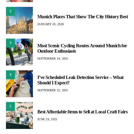
2
Munich Places That Show The City History Best
JANUARY 10, 2026
3
Most Scenic Cycling Routes Around Munich for
Outdoor Enthusiasts
SEPTEMBER 24, 2025
4
I’ve Scheduled Leak Detection Service – What
Should I Expect?
SEPTEMBER 22, 2025
5
Best Affordable Items to Sell at Local Craft Fairs
JUNE 29, 2025