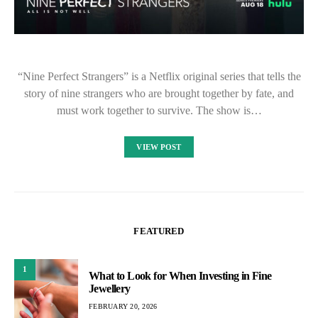
“Nine Perfect Strangers” is a Netflix original series that tells the
story of nine strangers who are brought together by fate, and
must work together to survive. The show is…
VIEW POST
FEATURED
1
What to Look for When Investing in Fine
Jewellery
FEBRUARY 20, 2026