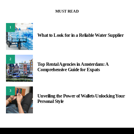
MUST READ
1
What to Look for in a Reliable Water Supplier
2
Top Rental Agencies in Amsterdam: A
Comprehensive Guide for Expats
3
Unveiling the Power of Wallets Unlocking Your
Personal Style