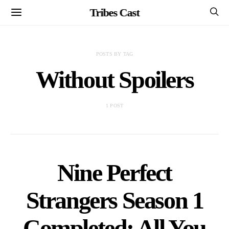
Tribes Cast
POSTS BY TAG
Without Spoilers
1 POST
Nine Perfect
Strangers Season 1
Completed: All You