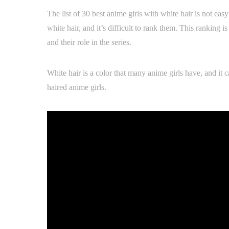
The list of 30 best anime girls with white hair is not eas
white hair, and it’s difficult to rank them. This ranking 
and their role in the series.
White hair is a color that many anime girls have, and it 
haired anime girls.