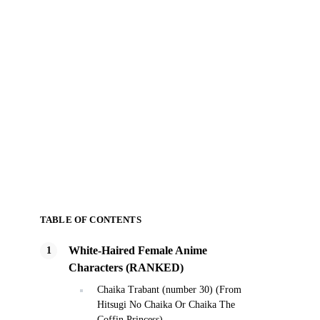
TABLE OF CONTENTS
White-Haired Female Anime
Characters (RANKED)
Chaika Trabant (number 30) (From
Hitsugi No Chaika Or Chaika The
Coffin Princess)