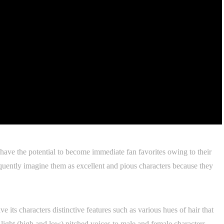
have the potential to become immediate fan favorites owing to their
equently imagine them as excellent and pious characters because they
 its characters distinctive features such as various hues of hair that
 light (high and low) pitched voices to male and female characters,