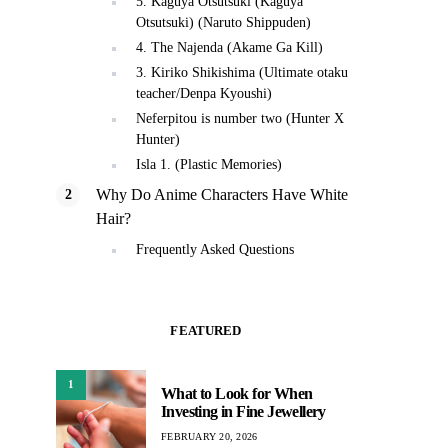
5. Kaguya Otsutsuki (Kaguya
Otsutsuki) (Naruto Shippuden)
4. The Najenda (Akame Ga Kill)
3. Kiriko Shikishima (Ultimate otaku
teacher/Denpa Kyoushi)
Neferpitou is number two (Hunter X
Hunter)
Isla 1. (Plastic Memories)
Why Do Anime Characters Have White
Hair?
Frequently Asked Questions
FEATURED
1
What to Look for When
Investing in Fine Jewellery
FEBRUARY 20, 2026