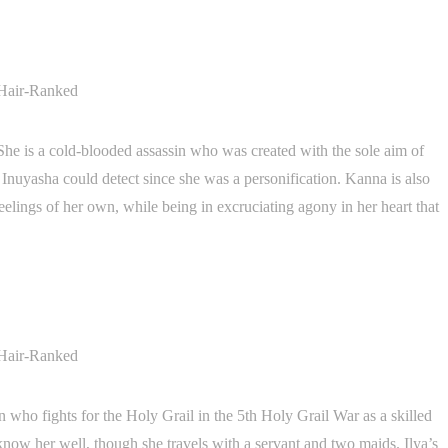
She is a cold-blooded assassin who was created with the sole aim of
Inuyasha could detect since she was a personification. Kanna is also
lings of her own, while being in excruciating agony in her heart that
who fights for the Holy Grail in the 5th Holy Grail War as a skilled
know her well, though she travels with a servant and two maids. Ilya’s