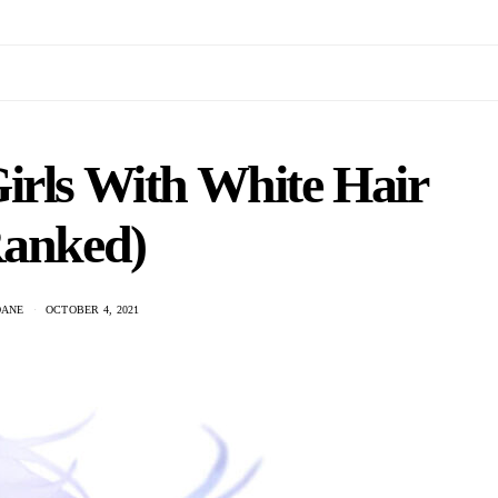
irls With White Hair
Ranked)
DANE
OCTOBER 4, 2021