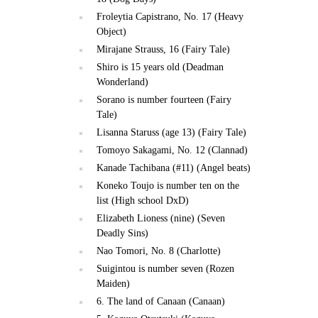
Froleytia Capistrano, No. 17 (Heavy
Object)
Mirajane Strauss, 16 (Fairy Tale)
Shiro is 15 years old (Deadman
Wonderland)
Sorano is number fourteen (Fairy
Tale)
Lisanna Staruss (age 13) (Fairy Tale)
Tomoyo Sakagami, No. 12 (Clannad)
Kanade Tachibana (#11) (Angel beats)
Koneko Toujo is number ten on the
list (High school DxD)
Elizabeth Lioness (nine) (Seven
Deadly Sins)
Nao Tomori, No. 8 (Charlotte)
Suigintou is number seven (Rozen
Maiden)
6. The land of Canaan (Canaan)