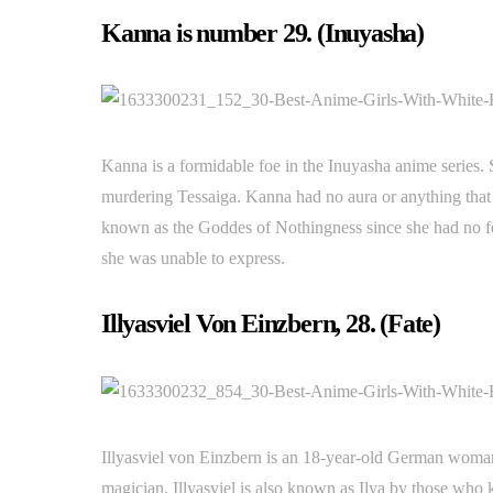
Kanna is number 29. (Inuyasha)
Kanna is a formidable foe in the Inuyasha anime series. 
murdering Tessaiga. Kanna had no aura or anything that 
known as the Goddes of Nothingness since she had no fee
she was unable to express.
Illyasviel Von Einzbern, 28. (Fate)
Illyasviel von Einzbern is an 18-year-old German woman 
magician. Illyasviel is also known as Ilya by those who 