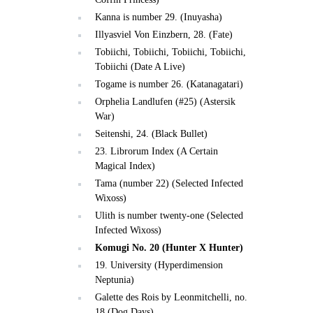
Kanna is number 29. (Inuyasha)
Illyasviel Von Einzbern, 28. (Fate)
Tobiichi, Tobiichi, Tobiichi, Tobiichi,
Tobiichi (Date A Live)
Togame is number 26. (Katanagatari)
Orphelia Landlufen (#25) (Astersik
War)
Seitenshi, 24. (Black Bullet)
23. Librorum Index (A Certain
Magical Index)
Tama (number 22) (Selected Infected
Wixoss)
Ulith is number twenty-one (Selected
Infected Wixoss)
Komugi No. 20 (Hunter X Hunter)
19. University (Hyperdimension
Neptunia)
Galette des Rois by Leonmitchelli, no.
18 (Dog Days)