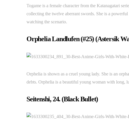
Togame is a female character from the Katanagatari seri
collecting the twelve aberrant swords. She is a powerful 
watching the scenario.
Orphelia Landlufen (#25) (Astersik Wa
Orphelia is shown as a cruel young lady. She is an orph
debts. Orphelia is a beautiful young woman with long, lu
Seitenshi, 24. (Black Bullet)