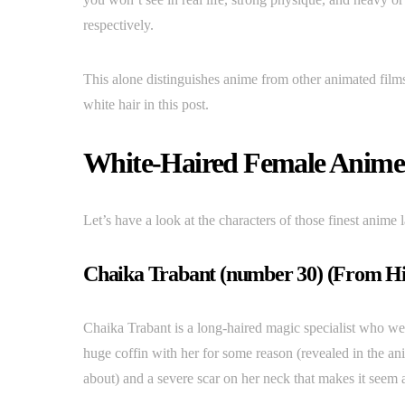
respectively.
This alone distinguishes anime from other animated films
white hair in this post.
White-Haired Female Anim
Let’s have a look at the characters of those finest anime l
Chaika Trabant (number 30) (From Hit
Chaika Trabant is a long-haired magic specialist who wear
huge coffin with her for some reason (revealed in the a
about) and a severe scar on her neck that makes it seem 