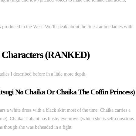
 produced in the West. We’ll speak about the finest anime ladies with
e Characters (RANKED)
adies I described before in a little more depth.
sugi No Chaika Or Chaika The Coffin Princess)
s a white dress with a black skirt most of the time. Chaika carries a
nime). Chaika Trabant has bushy eyebrows (which she is self-conscious
as though she was beheaded in a fight.