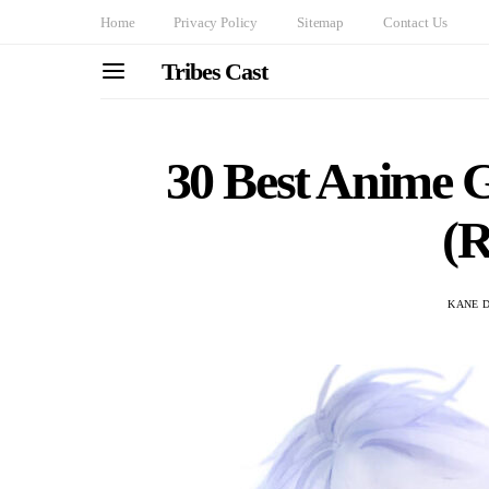
Home
Privacy Policy
Sitemap
Contact Us
Tribes Cast
30 Best Anime G
(
KANE 