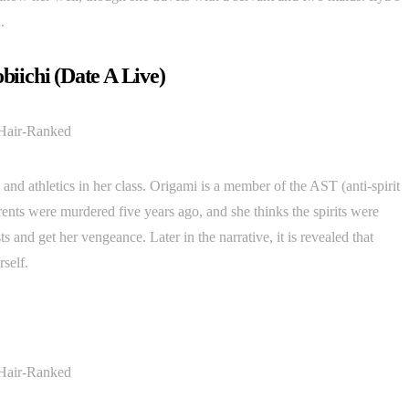
.
obiichi (Date A Live)
and athletics in her class. Origami is a member of the AST (anti-spirit
rents were murdered five years ago, and she thinks the spirits were
s and get her vengeance. Later in the narrative, it is revealed that
rself.