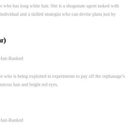
es who has long white hair. She is a shogunate agent tasked with
individual and a skilled strategist who can devise plans just by
r)
an who is being exploited in experiments to pay off the orphanage’s
strous hair and bright red eyes.