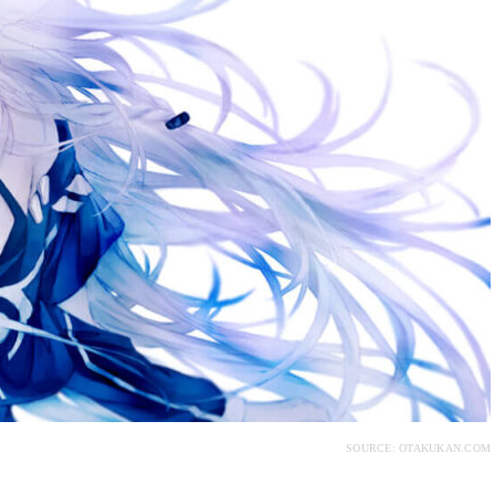
SOURCE: OTAKUKAN.COM