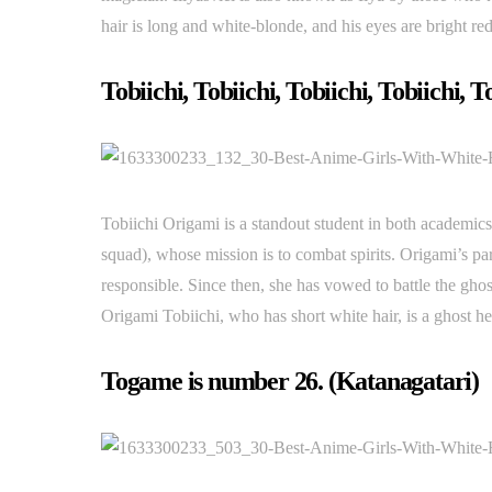
hair is long and white-blonde, and his eyes are bright red
Tobiichi, Tobiichi, Tobiichi, Tobiichi, T
Tobiichi Origami is a standout student in both academics 
squad), whose mission is to combat spirits. Origami’s pa
responsible. Since then, she has vowed to battle the ghost
Origami Tobiichi, who has short white hair, is a ghost he
Togame is number 26. (Katanagatari)