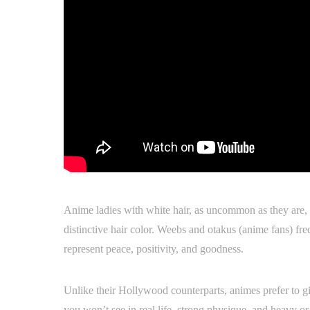
Anime ladies with white hair, as uncommon as they are, 
distinctive hair color. Weebs and otakus (anime fans) fr
represent peace, positivity, and goodness.
Unlike their Hollywood counterparts, animes prefer to give
you won’t see in real life, strong physique, and heavy or