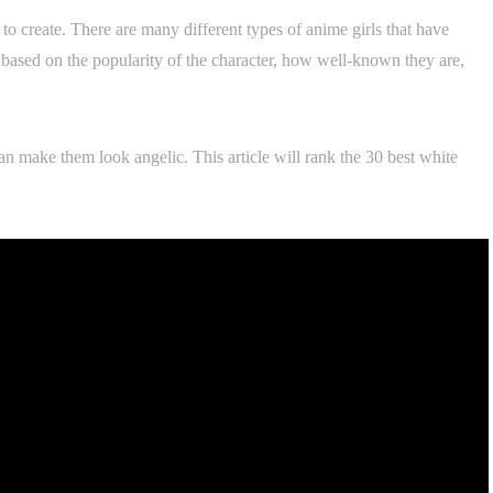
y to create. There are many different types of anime girls that have
is based on the popularity of the character, how well-known they are,
can make them look angelic. This article will rank the 30 best white