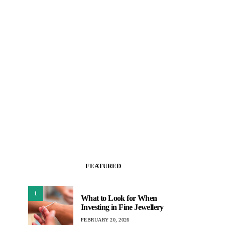
FEATURED
1
What to Look for When
Investing in Fine Jewellery
FEBRUARY 20, 2026