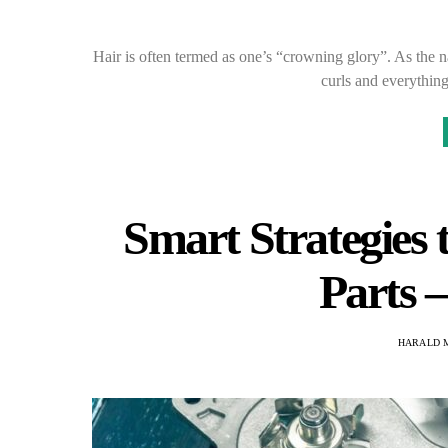
Hair is often termed as one’s “crowning glory”. As the na
curls and everythin
Smart Strategies
Parts 
HARALD 