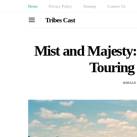
Home
Privacy Policy
Sitemap
Contact Us
Tribes Cast
Mist and Majesty:
Touring 
HARALD