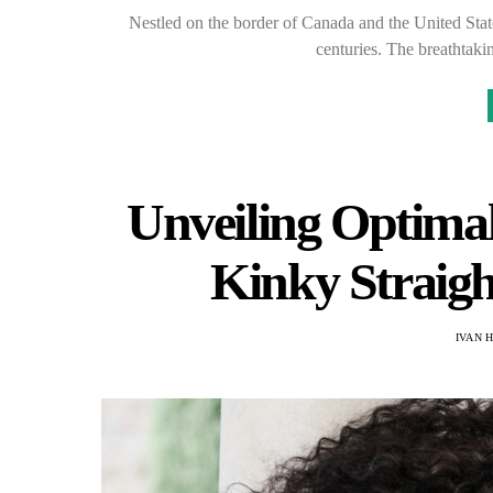
Nestled on the border of Canada and the United States
centuries. The breathtaki
Unveiling Optimal
Kinky Straigh
IVAN 