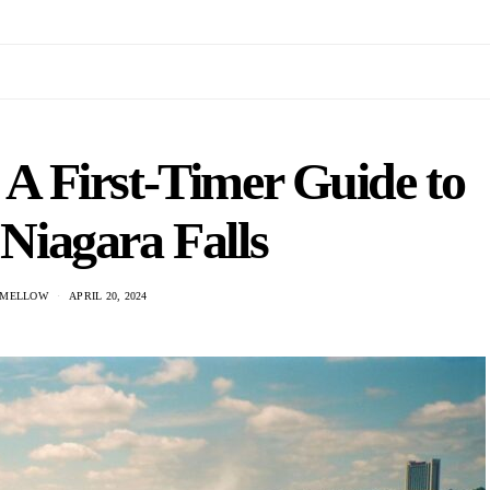
 A First-Timer Guide to
Niagara Falls
 MELLOW
APRIL 20, 2024