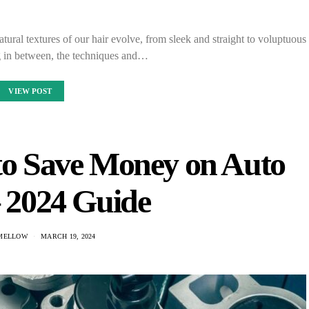
tural textures of our hair evolve, from sleek and straight to voluptuous
g in between, the techniques and…
VIEW POST
 to Save Money on Auto
– 2024 Guide
MELLOW
MARCH 19, 2024