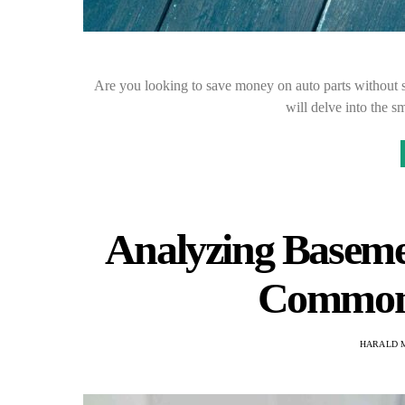
Are you looking to save money on auto parts without s
will delve into the s
Analyzing Baseme
Common 
HARALD 