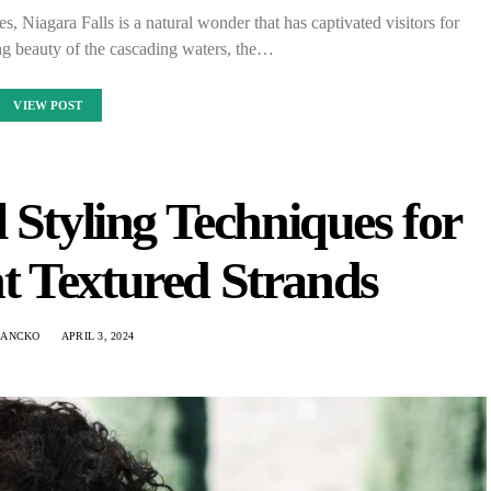
, Niagara Falls is a natural wonder that has captivated visitors for
ng beauty of the cascading waters, the…
VIEW POST
 Styling Techniques for
t Textured Strands
HANCKO
APRIL 3, 2024