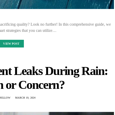
acrificing quality? Look no further! In this comprehensive guide, we
mart strategies that you can utilize…
VIEW POST
nt Leaks During Rain:
or Concern?
MELLOW
MARCH 19, 2024