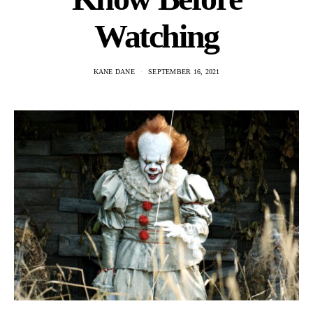
Watching
KANE DANE
SEPTEMBER 16, 2021