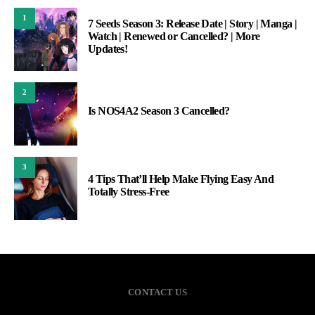
1
7 Seeds Season 3: Release Date | Story | Manga |
Watch | Renewed or Cancelled? | More
Updates!
2
Is NOS4A2 Season 3 Cancelled?
3
4 Tips That’ll Help Make Flying Easy And
Totally Stress-Free
CONTACT US