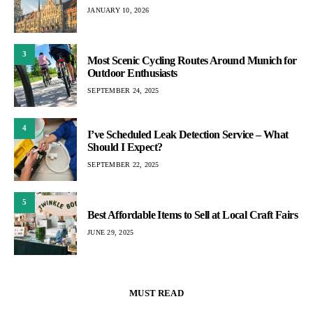
JANUARY 10, 2026
3
Most Scenic Cycling Routes Around Munich for
Outdoor Enthusiasts
SEPTEMBER 24, 2025
4
I’ve Scheduled Leak Detection Service – What
Should I Expect?
SEPTEMBER 22, 2025
5
Best Affordable Items to Sell at Local Craft Fairs
JUNE 29, 2025
MUST READ