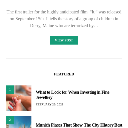
The first trailer for the highly anticipated film, “It,” was released
on September 15th. It tells the story of a group of children in
Derry, Maine who are terrorized by…
VIEW POST
FEATURED
1
What to Look for When Investing in Fine
Jewellery
FEBRUARY 20, 2026
2
Munich Places That Show The City History Best