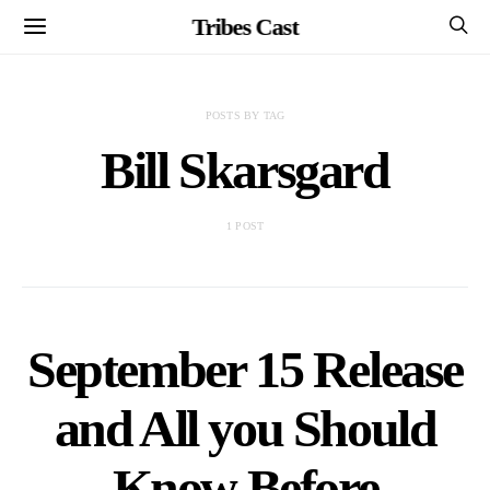
Tribes Cast
POSTS BY TAG
Bill Skarsgard
1 POST
September 15 Release
and All you Should
Know Before