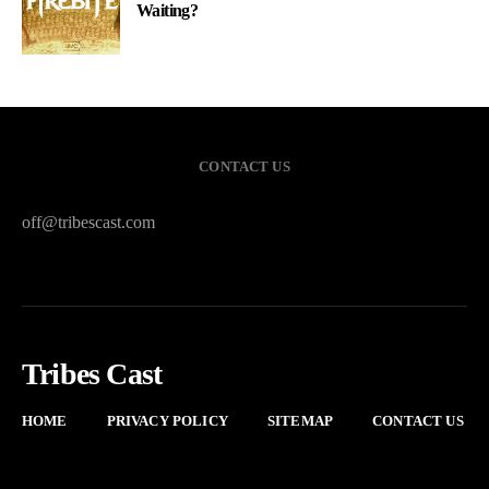
Waiting?
CONTACT US
off@tribescast.com
Tribes Cast
HOME
PRIVACY POLICY
SITEMAP
CONTACT US