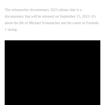
The schumacher documentary 2023 release date is a
documentary that will be released on September 15, 2023. It’s
about the life of Michael Schumacher and his career in Formula
1 racing.