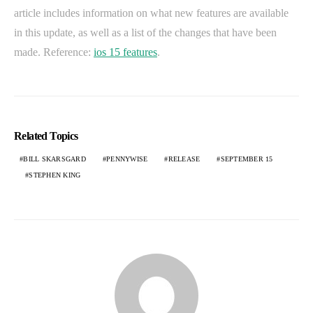
article includes information on what new features are available
in this update, as well as a list of the changes that have been
made. Reference:
ios 15 features
.
Related Topics
BILL SKARSGARD
PENNYWISE
RELEASE
SEPTEMBER 15
STEPHEN KING