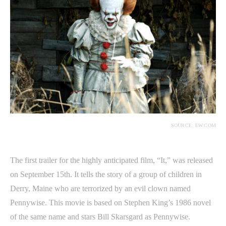
SOURCE: EW.COM
The first trailer for the highly anticipated film, “It,” was released
on September 15th. It tells the story of a group of children in
Derry, Maine who are terrorized by an evil clown named
Pennywise. This movie is based on Stephen King’s 1986 novel
of the same name and stars Bill Skarsgard as Pennywise.