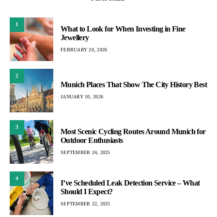
1
What to Look for When Investing in Fine
Jewellery
FEBRUARY 20, 2026
2
Munich Places That Show The City History Best
JANUARY 10, 2026
3
Most Scenic Cycling Routes Around Munich for
Outdoor Enthusiasts
SEPTEMBER 24, 2025
4
I’ve Scheduled Leak Detection Service – What
Should I Expect?
SEPTEMBER 22, 2025