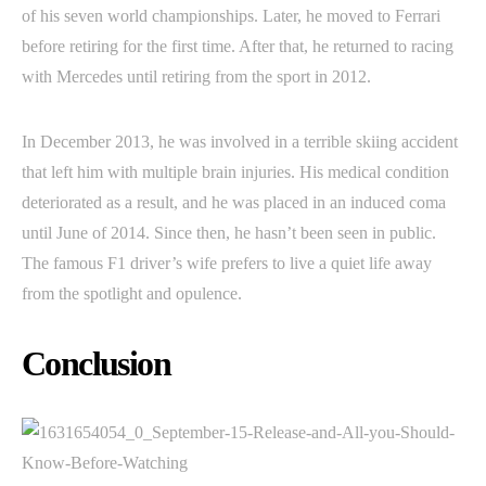
of his seven world championships. Later, he moved to Ferrari
before retiring for the first time. After that, he returned to racing
with Mercedes until retiring from the sport in 2012.
In December 2013, he was involved in a terrible skiing accident
that left him with multiple brain injuries. His medical condition
deteriorated as a result, and he was placed in an induced coma
until June of 2014. Since then, he hasn’t been seen in public.
The famous F1 driver’s wife prefers to live a quiet life away
from the spotlight and opulence.
Conclusion