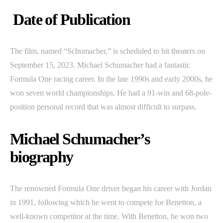
Date of Publication
The film, named “Schumacher,” is scheduled to hit theaters on
September 15, 2023. Michael Schumacher had a fantastic
Formula One racing career. In the late 1990s and early 2000s, he
won seven world championships. He had a 91-win and 68-pole-
position personal record that was almost difficult to surpass.
Michael Schumacher’s
biography
The renowned Formula One driver began his career with Jordan
in 1991, following which he went to compete for Benetton, a
well-known competitor at the time. With Benetton, he won two