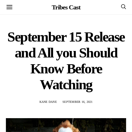
Tribes Cast
September 15 Release
and All you Should
Know Before
Watching
KANE DANE
SEPTEMBER 16, 2021