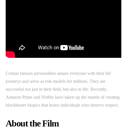
Certain famous personalities amaze everyone with their life
journeys and serve as role models for millions. They are
successful not just in their field, but also in life. Recently,
Amazon Prime and Netflix have taken up the mantle of creating
blockbuster biopics that honor individuals who deserve respect.
About the Film