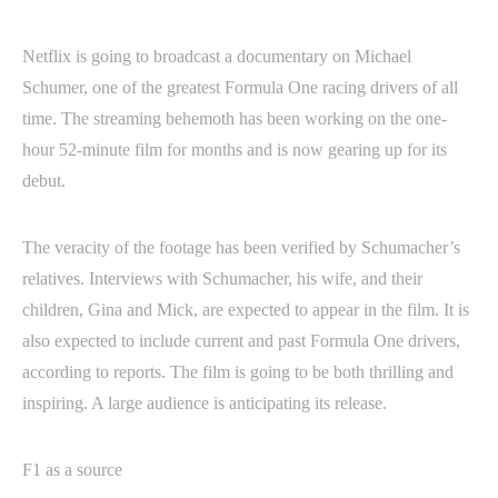
Netflix is going to broadcast a documentary on Michael
Schumer, one of the greatest Formula One racing drivers of all
time. The streaming behemoth has been working on the one-
hour 52-minute film for months and is now gearing up for its
debut.
The veracity of the footage has been verified by Schumacher’s
relatives. Interviews with Schumacher, his wife, and their
children, Gina and Mick, are expected to appear in the film. It is
also expected to include current and past Formula One drivers,
according to reports. The film is going to be both thrilling and
inspiring. A large audience is anticipating its release.
F1 as a source