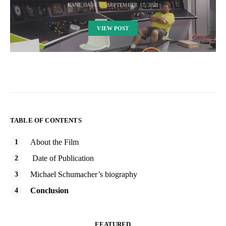
KANE DANE
SEPTEMBER 17, 2021
VIEW POST
TABLE OF CONTENTS
About the Film
Date of Publication
Michael Schumacher’s biography
Conclusion
FEATURED