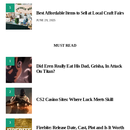
5
Best Affordable Items to Sell at Local Craft Fairs
JUNE 29, 2025
MUST READ
1
Did Eren Really Eat His Dad, Grisha, In Attack
On Titan?
2
CS2 Casino Sites: Where Luck Meets Skill
3
Firebite: Release Date, Cast, Plot and Is It Worth