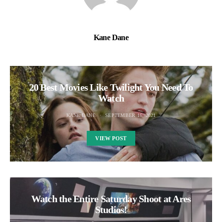
Kane Dane
20 Best Movies Like Twilight You Need To
Watch
KANE DANE
SEPTEMBER 16, 2021
VIEW POST
Watch the Entire Saturday Shoot at Ares
Studios!