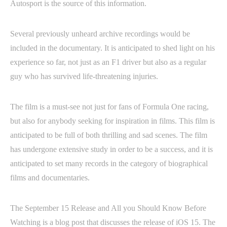
Autosport is the source of this information.
Several previously unheard archive recordings would be
included in the documentary. It is anticipated to shed light on his
experience so far, not just as an F1 driver but also as a regular
guy who has survived life-threatening injuries.
The film is a must-see not just for fans of Formula One racing,
but also for anybody seeking for inspiration in films. This film is
anticipated to be full of both thrilling and sad scenes. The film
has undergone extensive study in order to be a success, and it is
anticipated to set many records in the category of biographical
films and documentaries.
The September 15 Release and All you Should Know Before
Watching is a blog post that discusses the release of iOS 15. The