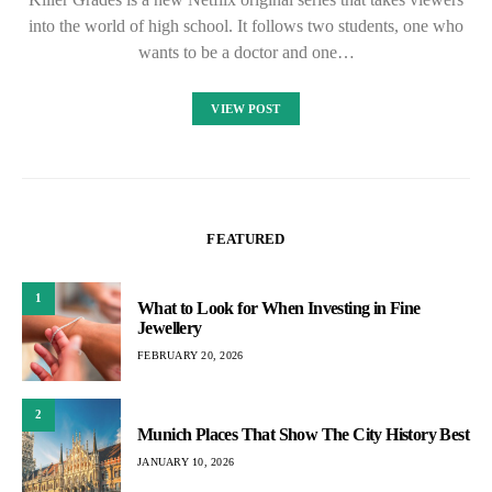
into the world of high school. It follows two students, one who
wants to be a doctor and one…
VIEW POST
FEATURED
1
What to Look for When Investing in Fine
Jewellery
FEBRUARY 20, 2026
2
Munich Places That Show The City History Best
JANUARY 10, 2026