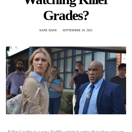
Grades?
KANE DANE
SEPTEMBER 24, 2021
Killer Grades is a new Netflix original series that takes viewers