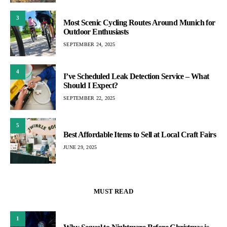
3
Most Scenic Cycling Routes Around Munich for
Outdoor Enthusiasts
SEPTEMBER 24, 2025
4
I’ve Scheduled Leak Detection Service – What
Should I Expect?
SEPTEMBER 22, 2025
5
Best Affordable Items to Sell at Local Craft Fairs
JUNE 29, 2025
MUST READ
1