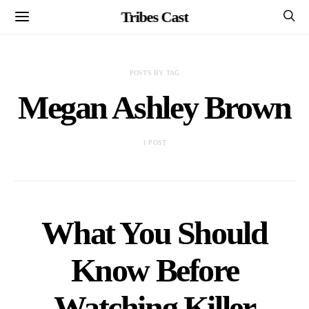
Tribes Cast
POSTS BY TAG
Megan Ashley Brown
1 POST
What You Should
Know Before
Watching Killer