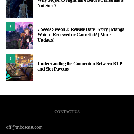
Why Sequel to Nightmare Before Christmas is
Not Sure?
2
7 Seeds Season 3: Release Date | Story | Manga |
Watch | Renewed or Cancelled? | More
Updates!
3
Understanding the Connection Between RTP
and Slot Payouts
CONTACT US
off@tribescast.com